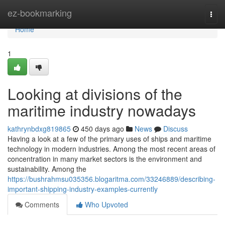
Home
ez-bookmarking
Togg
navi
Home
1
Looking at divisions of the
maritime industry nowadays
kathrynbdxg819865
450 days ago
News
Discuss
Having a look at a few of the primary uses of ships and maritime
technology in modern industries. Among the most recent areas of
concentration in many market sectors is the environment and
sustainability. Among the
https://bushrahmsu035356.blogaritma.com/33246889/describing-
important-shipping-industry-examples-currently
Comments
Who Upvoted