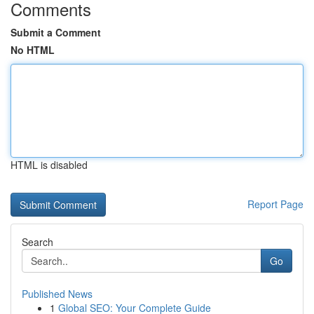
Comments
Submit a Comment
No HTML
HTML is disabled
Report Page
Search
Go
Published News
1
Global SEO: Your Complete Guide