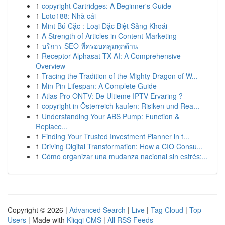
1
copyright Cartridges: A Beginner's Guide
1
Loto188: Nhà cái
1
Mint Bú Cặc : Loại Đặc Biệt Sảng Khoái
1
A Strength of Articles in Content Marketing
1
บริการ SEO ที่ครอบคลุมทุกด้าน
1
Receptor Alphasat TX AI: A Comprehensive
Overview
1
Tracing the Tradition of the Mighty Dragon of W...
1
Min Pin Lifespan: A Complete Guide
1
Atlas Pro ONTV: De Ultieme IPTV Ervaring ?
1
copyright in Österreich kaufen: Risiken und Rea...
1
Understanding Your ABS Pump: Function &
Replace...
1
Finding Your Trusted Investment Planner in t...
1
Driving Digital Transformation: How a CIO Consu...
1
Cómo organizar una mudanza nacional sin estrés:...
Copyright © 2026 |
Advanced Search
|
Live
|
Tag Cloud
|
Top
Users
| Made with
Kliqqi CMS
|
All RSS Feeds