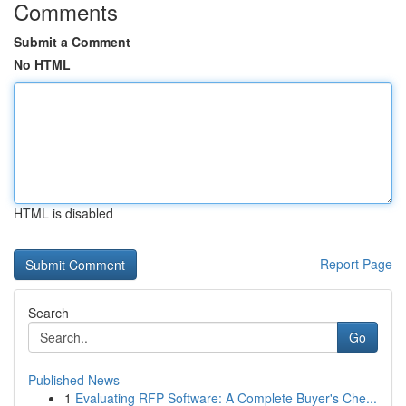
Comments
Submit a Comment
No HTML
HTML is disabled
Report Page
Search
Go
Published News
1
Evaluating RFP Software: A Complete Buyer's Che...