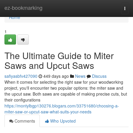
Home
ez-bookmarking
Togg
navi
Home
1
The Ultimate Guide to Miter
Saws and Upcut Saws
safiyasbfv427090
449 days ago
News
Discuss
When it comes for selecting the right saw for your woodworking
project, you'll encounter two popular options: the miter saw and
the upcut saw. Both saws are capable of making precise cuts, but
their configurations
https://montylbgp130276.blogars.com/33751680/choosing-a-
miter-saw-or-upcut-saw-what-suits-your-needs
Comments
Who Upvoted