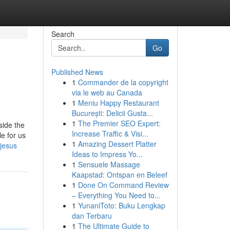
Search
Go
Published News
1
Commander de la copyright
via le web au Canada
1
Meniu Happy Restaurant
București: Delicii Gusta...
1
The Premier SEO Expert:
side the
Increase Traffic & Visi...
le for us
1
Amazing Dessert Platter
jesus
Ideas to Impress Yo...
1
Sensuele Massage
Kaapstad: Ontspan en Beleef
1
Done On Command Review
– Everything You Need to...
1
YunaniToto: Buku Lengkap
dan Terbaru
1
The Ultimate Guide to