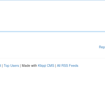
Rep
d
|
Top Users
| Made with
Kliqqi CMS
|
All RSS Feeds