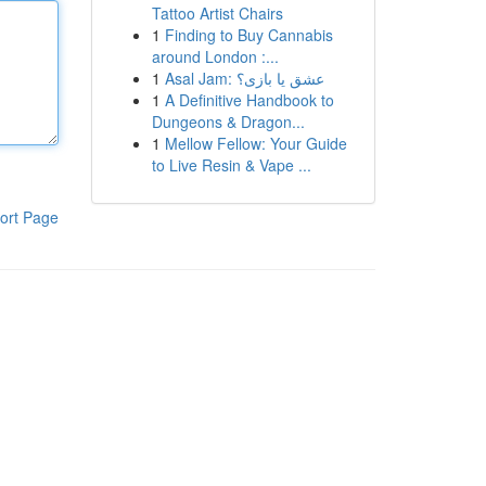
Tattoo Artist Chairs
1
Finding to Buy Cannabis
around London :...
1
Asal Jam: عشق یا بازی؟
1
A Definitive Handbook to
Dungeons & Dragon...
1
Mellow Fellow: Your Guide
to Live Resin & Vape ...
ort Page