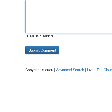
HTML is disabled
Copyright © 2026 |
Advanced Search
|
Live
|
Tag Clou