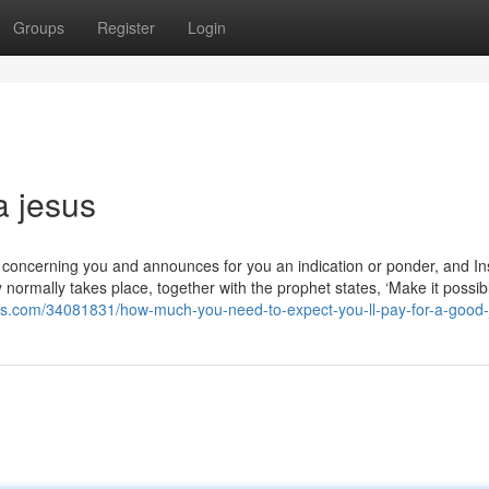
Groups
Register
Login
a jesus
ms concerning you and announces for you an indication or ponder, and In
 normally takes place, together with the prophet states, ‘Make it possib
gos.com/34081831/how-much-you-need-to-expect-you-ll-pay-for-a-good-