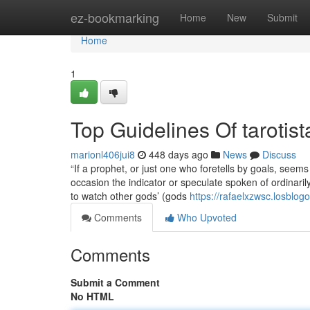
Home
ez-bookmarking
Home
New
Submit
Home
1
Top Guidelines Of tarotist
marionl406jui8
448 days ago
News
Discuss
“If a prophet, or just one who foretells by goals, see
occasion the indicator or speculate spoken of ordinarily
to watch other gods’ (gods
https://rafaelxzwsc.losblo
Comments
Who Upvoted
Comments
Submit a Comment
No HTML