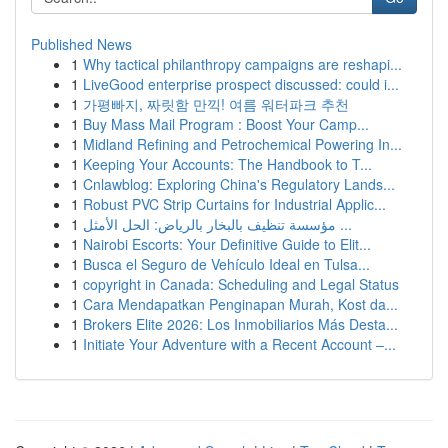
Published News
1
Why tactical philanthropy campaigns are reshapi...
1
LiveGood enterprise prospect discussed: could i...
1
가평빠지, 짜릿함 만끽! 여름 워터파크 추천
1
Buy Mass Mail Program : Boost Your Camp...
1
Midland Refining and Petrochemical Powering In...
1
Keeping Your Accounts: The Handbook to T...
1
Cnlawblog: Exploring China's Regulatory Lands...
1
Robust PVC Strip Curtains for Industrial Applic...
1
مؤسسة تنظيف بالبخار بالرياض: الحل الأمثل ...
1
Nairobi Escorts: Your Definitive Guide to Elit...
1
Busca el Seguro de Vehículo Ideal en Tulsa...
1
copyright in Canada: Scheduling and Legal Status
1
Cara Mendapatkan Penginapan Murah, Kost da...
1
Brokers Elite 2026: Los Inmobiliarios Más Desta...
1
Initiate Your Adventure with a Recent Account –...