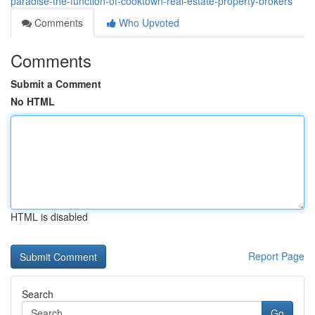
paradise-the-function-of-cooktown-real-estate-property-brokers
Comments
Who Upvoted
Comments
Submit a Comment
No HTML
HTML is disabled
Report Page
Search
Go