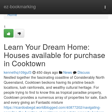
Home
ez-bookmarking
Togg
navi
Home
1
Learn Your Dream Home:
Houses available for purchase
in Cooktown
kennethq109guf3
450 days ago
News
Discuss
Nestled together the fascinating coastline of Considerably North
Queensland, Cooktown beckons having its pristine beach
locations, lush rainforests, and wealthy cultural heritage. For
people trying to find to know this as tropical paradise property,
Cooktown provides a numerous array of properties for sale, Each
and every giving an Fantastic mixture
https://ricardosbegd.worldblogged.com/40877202/navigating-