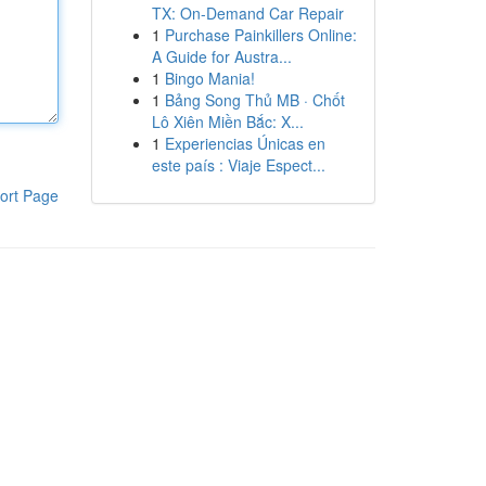
TX: On-Demand Car Repair
1
Purchase Painkillers Online:
A Guide for Austra...
1
Bingo Mania!
1
Bảng Song Thủ MB · Chốt
Lô Xiên Miền Bắc: X...
1
Experiencias Únicas en
este país : Viaje Espect...
ort Page