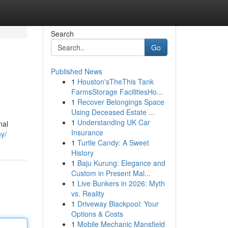
Search
Go
Published News
1
Houston'sTheThis Tank
FarmsStorage FacilitiesHo...
1
Recover Belongings Space
Using Deceased Estate ...
1
Understanding UK Car
nal
Insurance
ny/
1
Turtle Candy: A Sweet
History
1
Baju Kurung: Elegance and
Custom in Present Mal...
1
Live Bunkers in 2026: Myth
vs. Reality
1
Driveway Blackpool: Your
Options & Costs
1
Mobile Mechanic Mansfield