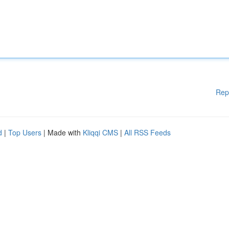
Rep
d
|
Top Users
| Made with
Kliqqi CMS
|
All RSS Feeds