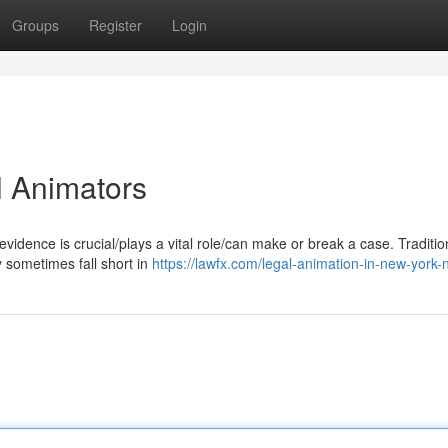
Groups
Register
Login
l Animators
vidence is crucial/plays a vital role/can make or break a case. Traditio
 sometimes fall short in
https://lawfx.com/legal-animation-in-new-york-