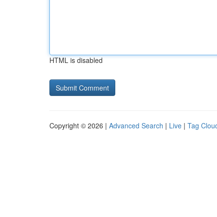
HTML is disabled
Copyright © 2026 |
Advanced Search
|
Live
|
Tag Clou