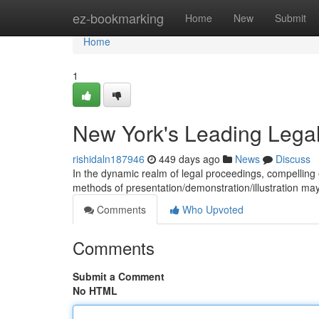
Home
ez-bookmarking
Home
New
Submit
Home
1
New York's Leading Lega
rishidaln187946
449 days ago
News
Discuss
In the dynamic realm of legal proceedings, compelling e
methods of presentation/demonstration/illustration may
Comments
Who Upvoted
Comments
Submit a Comment
No HTML