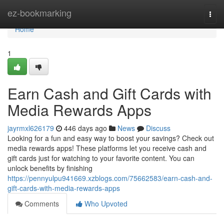
Home
ez-bookmarking
Togg
navi
Home
1
Earn Cash and Gift Cards with
Media Rewards Apps
jayrmxl626179
446 days ago
News
Discuss
Looking for a fun and easy way to boost your savings? Check out
media rewards apps! These platforms let you receive cash and
gift cards just for watching to your favorite content. You can
unlock benefits by finishing
https://pennyulpu941669.xzblogs.com/75662583/earn-cash-and-
gift-cards-with-media-rewards-apps
Comments
Who Upvoted