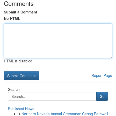
Comments
Submit a Comment
No HTML
HTML is disabled
Report Page
Search
Go
Published News
1
Northern Nevada Animal Cremation: Caring Farewell