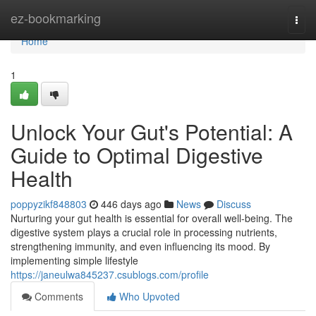
Home
ez-bookmarking
Togg
navi
Home
1
Unlock Your Gut's Potential: A
Guide to Optimal Digestive
Health
poppyzikf848803
446 days ago
News
Discuss
Nurturing your gut health is essential for overall well-being. The
digestive system plays a crucial role in processing nutrients,
strengthening immunity, and even influencing its mood. By
implementing simple lifestyle
https://janeulwa845237.csublogs.com/profile
Comments
Who Upvoted