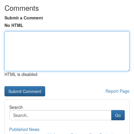
Comments
Submit a Comment
No HTML
HTML is disabled
Report Page
Search
Go
Published News