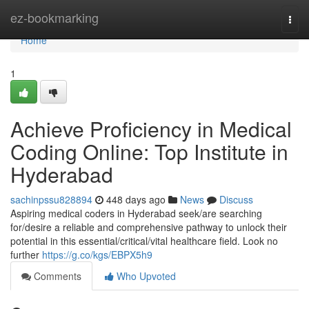
Home
ez-bookmarking
Togg
navi
Home
1
Achieve Proficiency in Medical
Coding Online: Top Institute in
Hyderabad
sachinpssu828894
448 days ago
News
Discuss
Aspiring medical coders in Hyderabad seek/are searching
for/desire a reliable and comprehensive pathway to unlock their
potential in this essential/critical/vital healthcare field. Look no
further
https://g.co/kgs/EBPX5h9
Comments
Who Upvoted