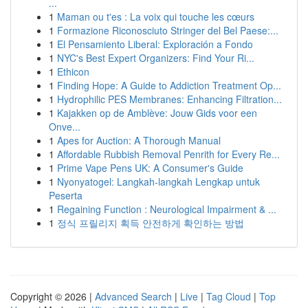
...
1
Maman ou t'es : La voix qui touche les cœurs
1
Formazione Riconosciuto Stringer del Bel Paese:...
1
El Pensamiento Liberal: Exploración a Fondo
1
NYC's Best Expert Organizers: Find Your Ri...
1
Ethicon
1
Finding Hope: A Guide to Addiction Treatment Op...
1
Hydrophilic PES Membranes: Enhancing Filtration...
1
Kajakken op de Amblève: Jouw Gids voor een
Onve...
1
Apes for Auction: A Thorough Manual
1
Affordable Rubbish Removal Penrith for Every Re...
1
Prime Vape Pens UK: A Consumer's Guide
1
Nyonyatogel: Langkah-langkah Lengkap untuk
Peserta
1
Regaining Function : Neurological Impairment & ...
1
정식 프릴리지 획득 안전하게 확인하는 방법
Copyright © 2026 |
Advanced Search
|
Live
|
Tag Cloud
|
Top