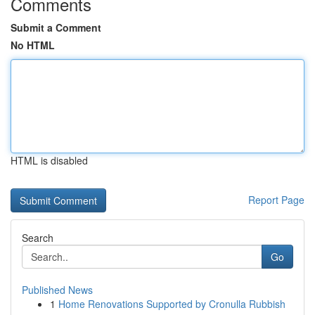
Comments
Submit a Comment
No HTML
HTML is disabled
Report Page
Search
Go
Published News
1
Home Renovations Supported by Cronulla Rubbish