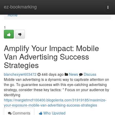
Home
ez-bookmarking
Togg
navi
Home
1
Amplify Your Impact: Mobile
Van Advertising Success
Strategies
blanchexywr603472
446 days ago
News
Discuss
Mobile van advertising is a dynamic way to captivate attention on
the go. To guarantee success with this eye-catching advertising
strategy, consider these key tactics: * Focus on your audience by
identifying
https://margietmcf100400.blogolenta.com/31919185/maximize-
your-exposure-mobile-van-advertising-success-strategies
Comments
Who Upvoted