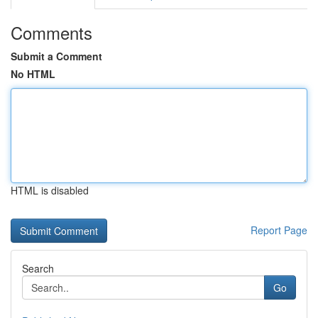
Comments
Submit a Comment
No HTML
HTML is disabled
Report Page
Search
Go