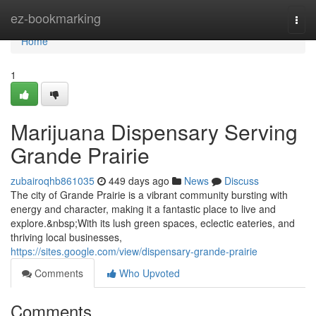
Home
ez-bookmarking
Togg
navi
Home
1
Marijuana Dispensary Serving
Grande Prairie
zubairoqhb861035
449 days ago
News
Discuss
The city of Grande Prairie is a vibrant community bursting with
energy and character, making it a fantastic place to live and
explore.&nbsp;With its lush green spaces, eclectic eateries, and
thriving local businesses,
https://sites.google.com/view/dispensary-grande-prairie
Comments
Who Upvoted
Comments