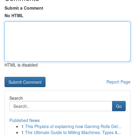
Submit a Comment
No HTML
HTML is disabled
Report Page
Search
Go
Published News
1
This Physics of explaining how Gaming Rolls Det...
1
The Ultimate Guide to Milling Machines: Types &...