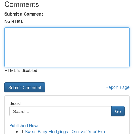
Comments
Submit a Comment
No HTML
HTML is disabled
Report Page
Search
Go
Published News
1
Sweet Baby Fledglings: Discover Your Exp...