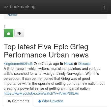
Home
ez-bookmarking
Togg
navi
Home
1
Top latest Five Epic Grieg
Performance Urban news
kingdomm902ihd3
447 days ago
News
Discuss
A time frame in which writers, musicians, painters and various
artists searched for what was genuinely Norwegian. With this
perception, it can be mentioned that Grieg was of good
importance within the operate of setting up not a new nation, but
creating a powerful sense of getting an impartial nation
https://www.youtube.com/watch?v=PJwxP8IfLAc
Comments
Who Upvoted