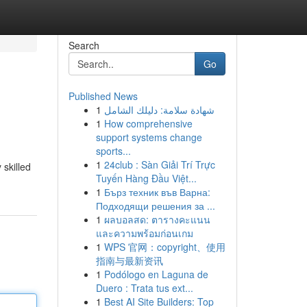
Search
Go
Published News
1
شهادة سلامة: دليلك الشامل
1
How comprehensive
support systems change
sports...
1
24club : Sàn Giải Trí Trực
 skilled
Tuyến Hàng Đầu Việt...
1
Бърз техник във Варна:
Подходящи решения за ...
1
ผลบอลสด: ตารางคะแนน
และความพร้อมก่อนเกม
1
WPS 官网：copyright、使用
指南与最新资讯
1
Podólogo en Laguna de
Duero : Trata tus ext...
1
Best AI Site Builders: Top