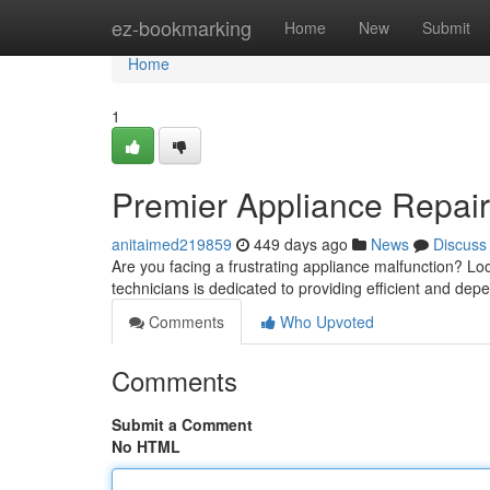
Home
ez-bookmarking
Home
New
Submit
Home
1
Premier Appliance Repair
anitaimed219859
449 days ago
News
Discuss
Are you facing a frustrating appliance malfunction? Lo
technicians is dedicated to providing efficient and depe
Comments
Who Upvoted
Comments
Submit a Comment
No HTML