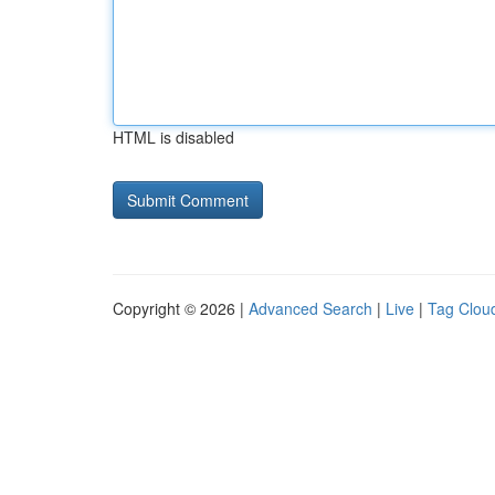
HTML is disabled
Copyright © 2026 |
Advanced Search
|
Live
|
Tag Clou