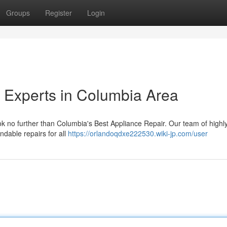
Groups
Register
Login
 Experts in Columbia Area
ok no further than Columbia's Best Appliance Repair. Our team of highly
ndable repairs for all
https://orlandoqdxe222530.wiki-jp.com/user