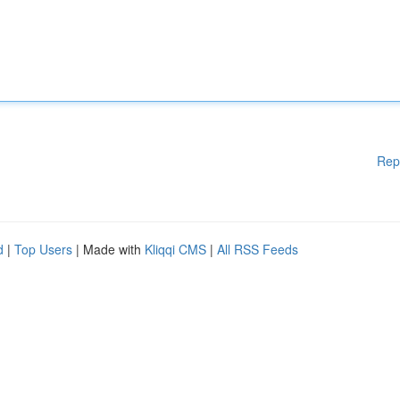
Rep
d
|
Top Users
| Made with
Kliqqi CMS
|
All RSS Feeds