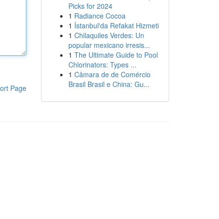
Picks for 2024
1
Radiance Cocoa
1
İstanbul'da Refakat Hizmeti
1
Chilaquiles Verdes: Un
popular mexicano irresis...
1
The Ultimate Guide to Pool
Chlorinators: Types ...
1
Câmara de de Comércio
Brasil Brasil e China: Gu...
ort Page