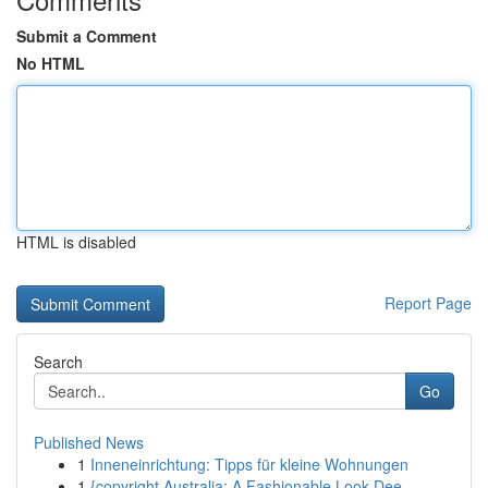
Submit a Comment
No HTML
HTML is disabled
Report Page
Search
Go
Published News
1
Inneneinrichtung: Tipps für kleine Wohnungen
1
{copyright Australia: A Fashionable Look Dee...