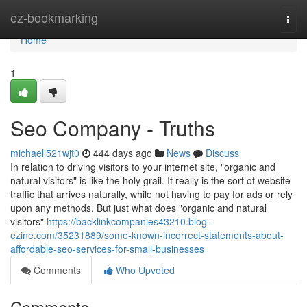
Home
ez-bookmarking
Togg
navi
Home
1
Seo Company - Truths
michaell521wjt0
444 days ago
News
Discuss
In relation to driving visitors to your internet site, "organic and
natural visitors" is like the holy grail. It really is the sort of website
traffic that arrives naturally, while not having to pay for ads or rely
upon any methods. But just what does "organic and natural
visitors"
https://backlinkcompanies43210.blog-
ezine.com/35231889/some-known-incorrect-statements-about-
affordable-seo-services-for-small-businesses
Comments
Who Upvoted
Comments