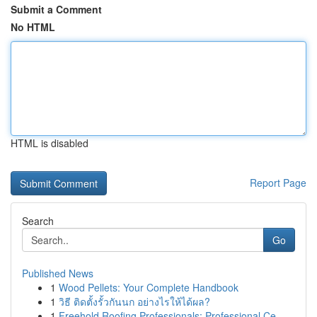
Submit a Comment
No HTML
HTML is disabled
Report Page
Search
Go
Published News
1
Wood Pellets: Your Complete Handbook
1
วิธี ติดตั้งรั้วกันนก อย่างไรให้ได้ผล?
1
Freehold Roofing Professionals: Professional Ce...