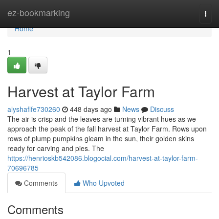
Home
ez-bookmarking
Togg
navi
Home
1
Harvest at Taylor Farm
alyshaflfe730260
448 days ago
News
Discuss
The air is crisp and the leaves are turning vibrant hues as we
approach the peak of the fall harvest at Taylor Farm. Rows upon
rows of plump pumpkins gleam in the sun, their golden skins
ready for carving and pies. The
https://henrioskb542086.blogocial.com/harvest-at-taylor-farm-
70696785
Comments
Who Upvoted
Comments