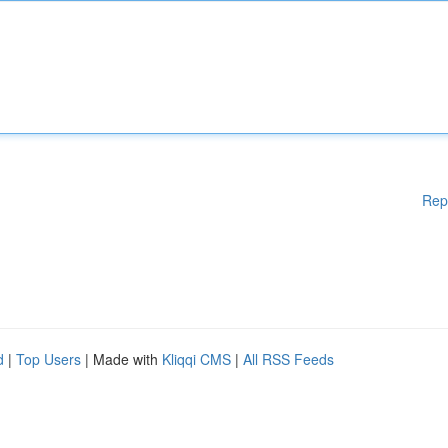
Rep
d
|
Top Users
| Made with
Kliqqi CMS
|
All RSS Feeds