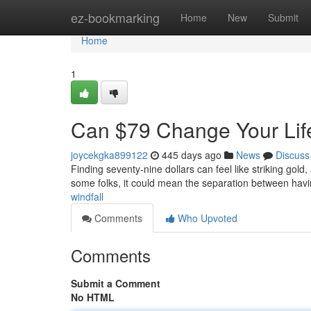
Home
ez-bookmarking
Home
New
Submit
Home
1
Can $79 Change Your Lif
joycekgka899122
445 days ago
News
Discuss
Finding seventy-nine dollars can feel like striking gold,
some folks, it could mean the separation between havin
windfall
Comments
Who Upvoted
Comments
Submit a Comment
No HTML