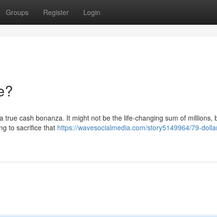
Groups
Register
Login
e?
 a true cash bonanza. It might not be the life-changing sum of millions, b
g to sacrifice that
https://wavesocialmedia.com/story5149964/79-dolla