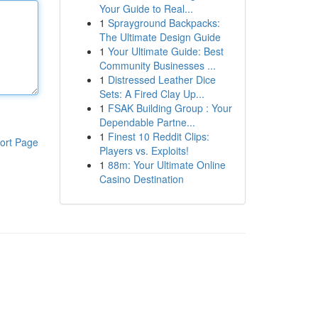
Your Guide to Real...
1
Sprayground Backpacks:
The Ultimate Design Guide
1
Your Ultimate Guide: Best
Community Businesses ...
1
Distressed Leather Dice
Sets: A Fired Clay Up...
1
FSAK Building Group : Your
Dependable Partne...
1
Finest 10 Reddit Clips:
ort Page
Players vs. Exploits!
1
88m: Your Ultimate Online
Casino Destination