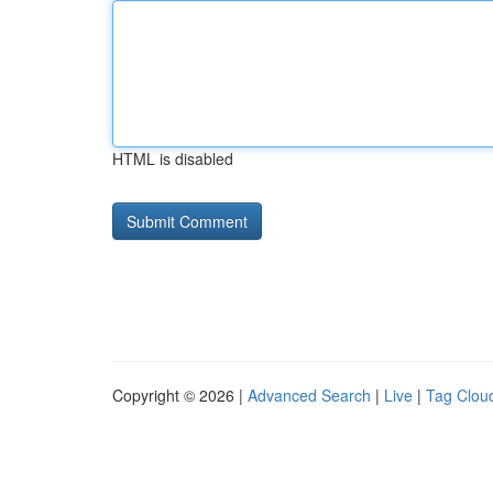
HTML is disabled
Copyright © 2026 |
Advanced Search
|
Live
|
Tag Clou