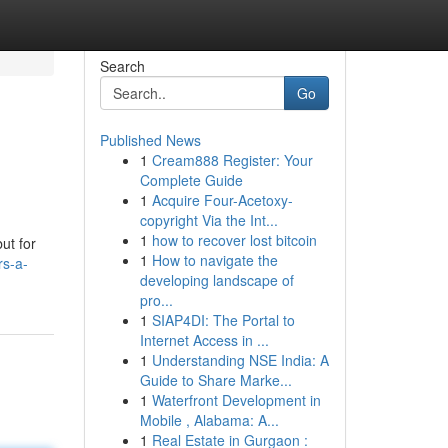
Search
Go
Published News
1
Cream888 Register: Your
Complete Guide
1
Acquire Four-Acetoxy-
copyright Via the Int...
1
how to recover lost bitcoin
ut for
1
How to navigate the
rs-a-
developing landscape of
pro...
1
SIAP4DI: The Portal to
Internet Access in ...
1
Understanding NSE India: A
Guide to Share Marke...
1
Waterfront Development in
Mobile , Alabama: A...
1
Real Estate in Gurgaon :