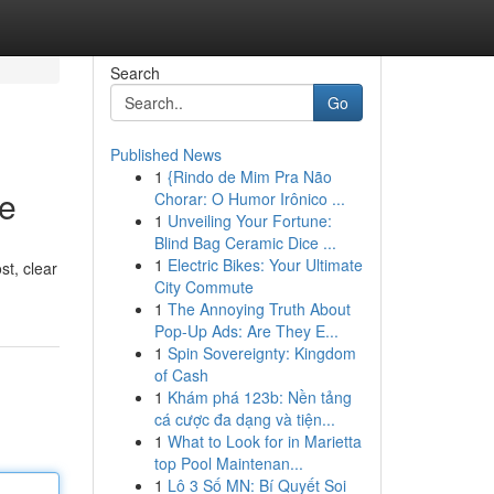
Search
Go
Published News
1
{Rindo de Mim Pra Não
ze
Chorar: O Humor Irônico ...
1
Unveiling Your Fortune:
Blind Bag Ceramic Dice ...
1
Electric Bikes: Your Ultimate
st, clear
City Commute
1
The Annoying Truth About
Pop-Up Ads: Are They E...
1
Spin Sovereignty: Kingdom
of Cash
1
Khám phá 123b: Nền tảng
cá cược đa dạng và tiện...
1
What to Look for in Marietta
top Pool Maintenan...
1
Lô 3 Số MN: Bí Quyết Soi