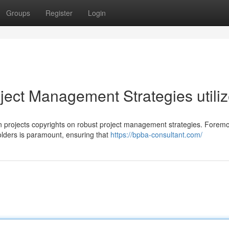
Groups
Register
Login
oject Management Strategies utili
on projects copyrights on robust project management strategies. Foremo
ders is paramount, ensuring that
https://bpba-consultant.com/