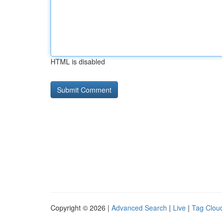
HTML is disabled
Copyright © 2026 |
Advanced Search
|
Live
|
Tag Clou