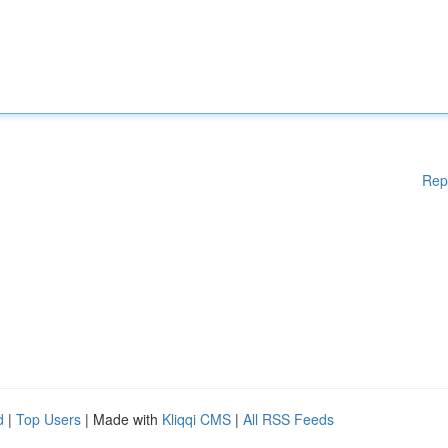
Rep
d
|
Top Users
| Made with
Kliqqi CMS
|
All RSS Feeds