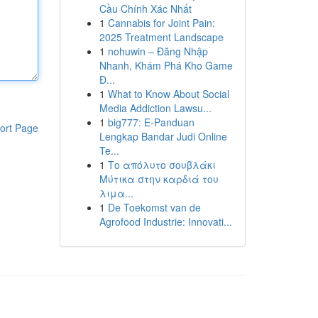
Cầu Chính Xác Nhất
1
Cannabis for Joint Pain:
2025 Treatment Landscape
1
nohuwin – Đăng Nhập
Nhanh, Khám Phá Kho Game
Đ...
1
What to Know About Social
Media Addiction Lawsu...
1
big777: E-Panduan
ort Page
Lengkap Bandar Judi Online
Te...
1
Το απόλυτο σουβλάκι
Μύτικα στην καρδιά του
λιμα...
1
De Toekomst van de
Agrofood Industrie: Innovati...