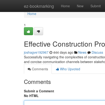
Home
ez-bookmarking
Home
New
Submit
Home
1
Effective Construction Pr
joshagve192967
444 days ago
News
Discuss
Successfully navigating the complexities of constructi
and concise communication channels between stakehol
Comments
Who Upvoted
Comments
Submit a Comment
No HTML