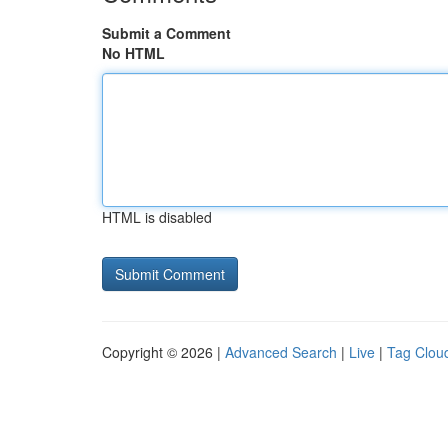
Submit a Comment
No HTML
HTML is disabled
Copyright © 2026 |
Advanced Search
|
Live
|
Tag Clou