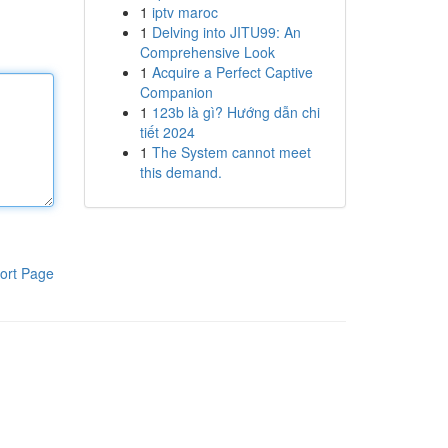
1
iptv maroc
1
Delving into JITU99: An
Comprehensive Look
1
Acquire a Perfect Captive
Companion
1
123b là gì? Hướng dẫn chi
tiết 2024
1
The System cannot meet
this demand.
ort Page