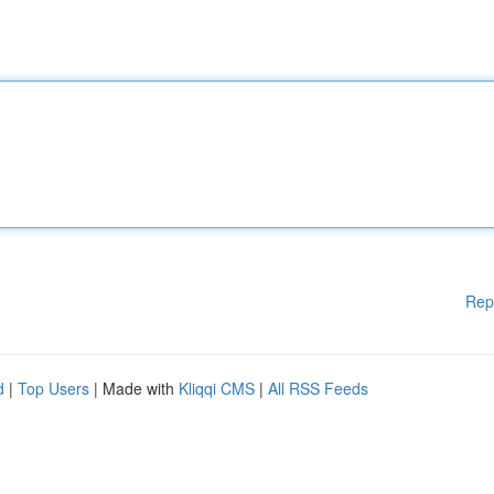
Rep
d
|
Top Users
| Made with
Kliqqi CMS
|
All RSS Feeds