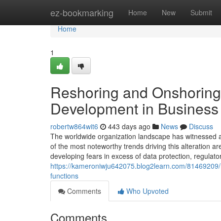
Home
ez-bookmarking
Home
New
Submit
Home
1
Reshoring and Onshoring
Development in Business 
robertw864wit6
443 days ago
News
Discuss
The worldwide organization landscape has witnessed a 
of the most noteworthy trends driving this alteration a
developing fears in excess of data protection, regulato
https://kameroniwju642075.blog2learn.com/81469209/re
functions
Comments
Who Upvoted
Comments