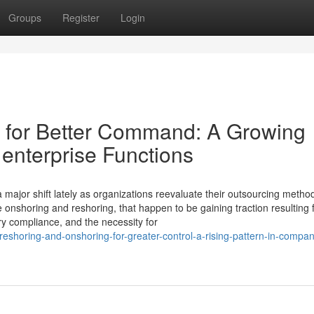
Groups
Register
Login
 for Better Command: A Growing
enterprise Functions
major shift lately as organizations reevaluate their outsourcing metho
re onshoring and reshoring, that happen to be gaining traction resulting
ry compliance, and the necessity for
shoring-and-onshoring-for-greater-control-a-rising-pattern-in-compan