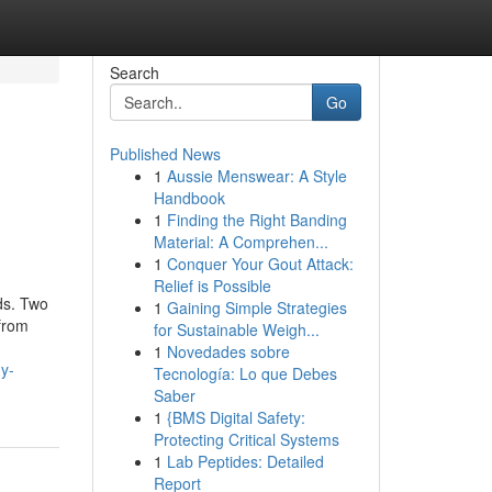
Search
Go
Published News
1
Aussie Menswear: A Style
Handbook
1
Finding the Right Banding
Material: A Comprehen...
1
Conquer Your Gout Attack:
Relief is Possible
ds. Two
1
Gaining Simple Strategies
 from
for Sustainable Weigh...
1
Novedades sobre
y-
Tecnología: Lo que Debes
Saber
1
{BMS Digital Safety:
Protecting Critical Systems
1
Lab Peptides: Detailed
Report