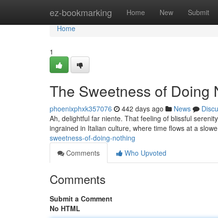
Home
ez-bookmarking
Home
New
Submit
Home
1
The Sweetness of Doing 
phoenixphxk357076
442 days ago
News
Disc
Ah, delightful far niente. That feeling of blissful sereni
ingrained in Italian culture, where time flows at a slowe
sweetness-of-doing-nothing
Comments
Who Upvoted
Comments
Submit a Comment
No HTML