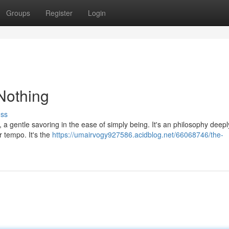
Groups
Register
Login
Nothing
uss
ty, a gentle savoring in the ease of simply being. It's an philosophy deepl
r tempo. It's the
https://umairvogy927586.acidblog.net/66068746/the-