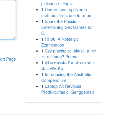
plaisance : Explic...
1
Understanding diverse
methods firms use for mod...
1
Spark the Passion:
Entertaining Sex Games for
C...
1
HH88: A Nostalgic
Examination
1
Czy płacisz za jakość, a nie
za reklamę? Przean...
ort Page
1
ผู้รับเหมาต่อเติม: ค้นหา ช่าง
มืออาชีพ ที่ด...
1
Introducing the Aesthetic
Compendium
1
Laptop AI: Revolusi
Produktivitas di Genggaman