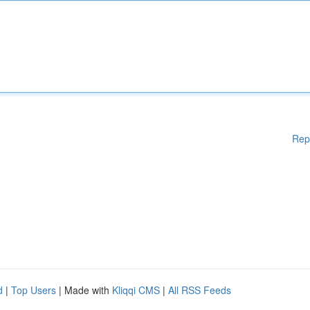
Rep
d
|
Top Users
| Made with
Kliqqi CMS
|
All RSS Feeds