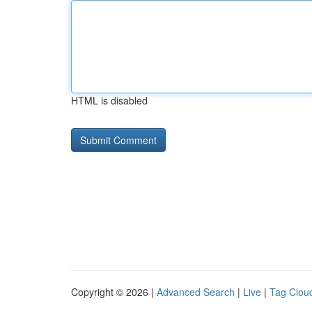
HTML is disabled
Copyright © 2026 |
Advanced Search
|
Live
|
Tag Clou