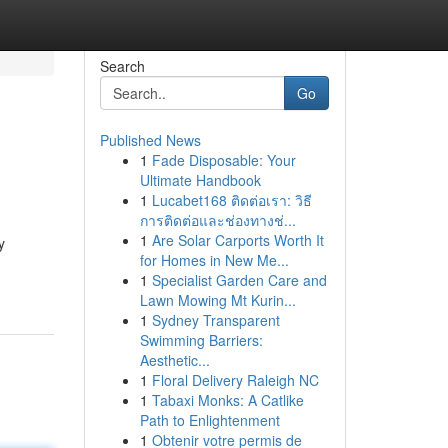
Search
Go
Published News
1
Fade Disposable: Your
Ultimate Handbook
1
Lucabet168 ติดต่อเรา: วิธี
การติดต่อและช่องทางช่...
1
Are Solar Carports Worth It
y
for Homes in New Me...
1
Specialist Garden Care and
Lawn Mowing Mt Kurin...
1
Sydney Transparent
Swimming Barriers:
Aesthetic...
1
Floral Delivery Raleigh NC
1
Tabaxi Monks: A Catlike
Path to Enlightenment
1
Obtenir votre permis de