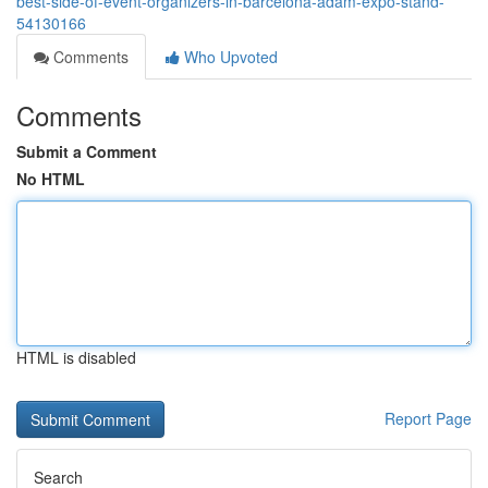
best-side-of-event-organizers-in-barcelona-adam-expo-stand-
54130166
Comments
Who Upvoted
Comments
Submit a Comment
No HTML
HTML is disabled
Report Page
Search