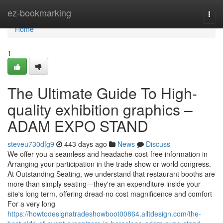
Home
ez-bookmarking
Togg
navi
Home
1
The Ultimate Guide To High-
quality exhibition graphics –
ADAM EXPO STAND
steveu730dfg9
443 days ago
News
Discuss
We offer you a seamless and headache-cost-free information in
Arranging your participation in the trade show or world congress.
At Outstanding Seating, we understand that restaurant booths are
more than simply seating—they're an expenditure inside your
site's long term, offering dread-no cost magnificence and comfort
For a very long
https://howtodesignatradeshowboot00864.alltdesign.com/the-