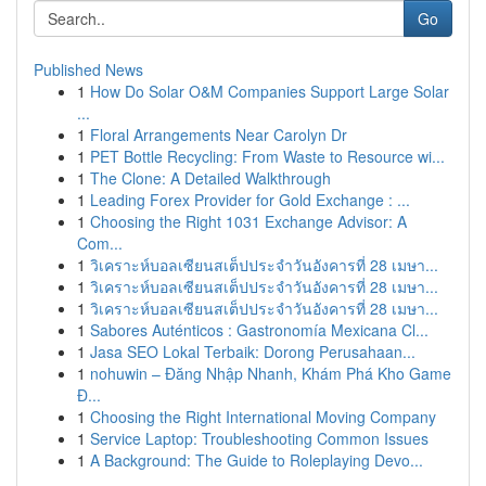
Go
Published News
1
How Do Solar O&M Companies Support Large Solar
...
1
Floral Arrangements Near Carolyn Dr
1
PET Bottle Recycling: From Waste to Resource wi...
1
The Clone: A Detailed Walkthrough
1
Leading Forex Provider for Gold Exchange : ...
1
Choosing the Right 1031 Exchange Advisor: A
Com...
1
วิเคราะห์บอลเซียนสเต็ปประจำวันอังคารที่ 28 เมษา...
1
วิเคราะห์บอลเซียนสเต็ปประจำวันอังคารที่ 28 เมษา...
1
วิเคราะห์บอลเซียนสเต็ปประจำวันอังคารที่ 28 เมษา...
1
Sabores Auténticos : Gastronomía Mexicana Cl...
1
Jasa SEO Lokal Terbaik: Dorong Perusahaan...
1
nohuwin – Đăng Nhập Nhanh, Khám Phá Kho Game
Đ...
1
Choosing the Right International Moving Company
1
Service Laptop: Troubleshooting Common Issues
1
A Background: The Guide to Roleplaying Devo...