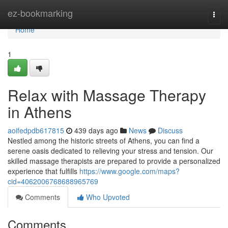
Home
ez-bookmarking
Togg
navi
Home
1
Relax with Massage Therapy
in Athens
aoifedpdb617815
439 days ago
News
Discuss
Nestled among the historic streets of Athens, you can find a
serene oasis dedicated to relieving your stress and tension. Our
skilled massage therapists are prepared to provide a personalized
experience that fulfills
https://www.google.com/maps?
cid=4062006768688965769
Comments
Who Upvoted
Comments