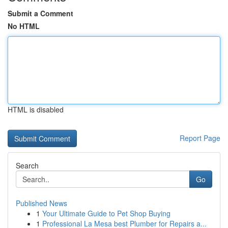
Submit a Comment
No HTML
HTML is disabled
Report Page
Search
Go
Published News
1
Your Ultimate Guide to Pet Shop Buying
1
Professional La Mesa best Plumber for Repairs a...