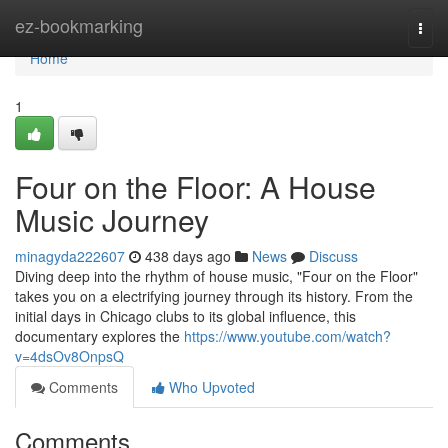
Home
ez-bookmarking
Togg
navi
Home
1
Four on the Floor: A House
Music Journey
minagyda222607
438 days ago
News
Discuss
Diving deep into the rhythm of house music, "Four on the Floor"
takes you on a electrifying journey through its history. From the
initial days in Chicago clubs to its global influence, this
documentary explores the
https://www.youtube.com/watch?
v=4dsOv8OnpsQ
Comments
Who Upvoted
Comments