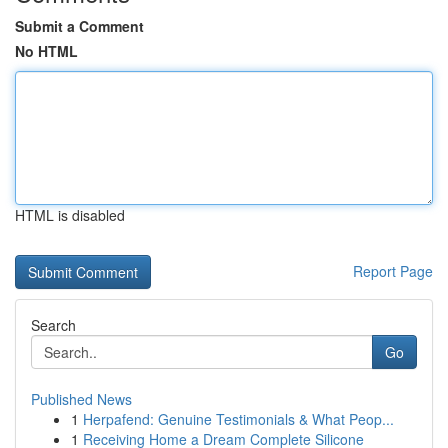
Submit a Comment
No HTML
HTML is disabled
Report Page
Search
Go
Published News
1
Herpafend: Genuine Testimonials & What Peop...
1
Receiving Home a Dream Complete Silicone