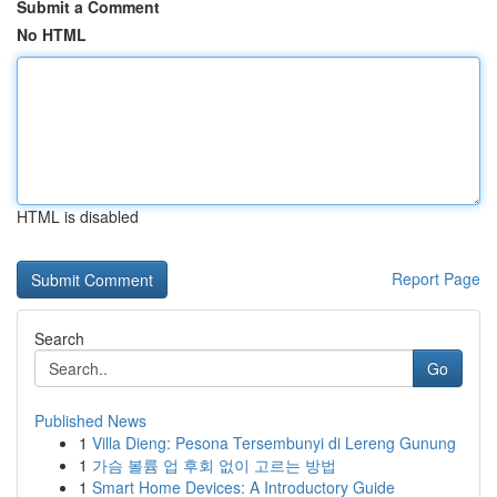
Submit a Comment
No HTML
HTML is disabled
Report Page
Search
Go
Published News
1
Villa Dieng: Pesona Tersembunyi di Lereng Gunung
1
가슴 볼륨 업 후회 없이 고르는 방법
1
Smart Home Devices: A Introductory Guide