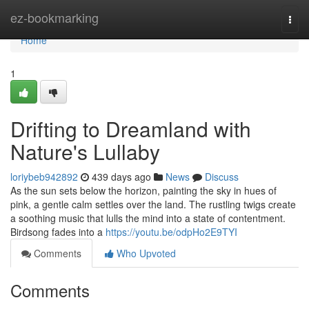
Home
ez-bookmarking
Togg
navi
Home
1
Drifting to Dreamland with
Nature's Lullaby
loriybeb942892
439 days ago
News
Discuss
As the sun sets below the horizon, painting the sky in hues of
pink, a gentle calm settles over the land. The rustling twigs create
a soothing music that lulls the mind into a state of contentment.
Birdsong fades into a
https://youtu.be/odpHo2E9TYI
Comments
Who Upvoted
Comments