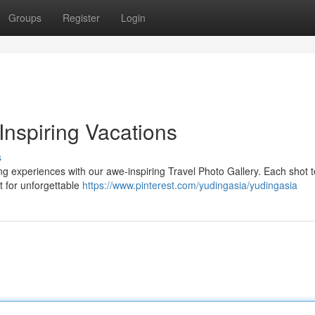
Groups
Register
Login
Inspiring Vacations
s
ng experiences with our awe-inspiring Travel Photo Gallery. Each shot te
t for unforgettable
https://www.pinterest.com/yudingasia/yudingasia