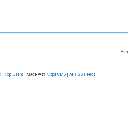
Rep
d
|
Top Users
| Made with
Kliqqi CMS
|
All RSS Feeds