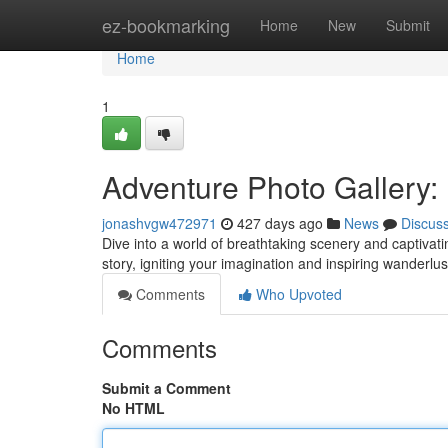
Home
ez-bookmarking
Home
New
Submit
Home
1
Adventure Photo Gallery: 
jonashvgw472971
427 days ago
News
Discus
Dive into a world of breathtaking scenery and captivati
story, igniting your imagination and inspiring wanderlus
Comments
Who Upvoted
Comments
Submit a Comment
No HTML