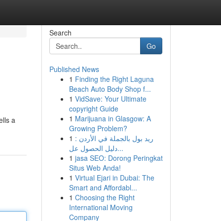
Search
Go
Published News
1
Finding the Right Laguna
Beach Auto Body Shop f...
1
VidSave: Your Ultimate
copyright Guide
1
Marijuana in Glasgow: A
lls a
Growing Problem?
1
ريد بول بالجملة في الأردن :
دليل الحصول عل...
1
jasa SEO: Dorong Peringkat
Situs Web Anda!
1
Virtual Ejari in Dubai: The
Smart and Affordabl...
1
Choosing the Right
International Moving
Company