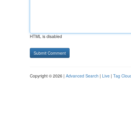
HTML is disabled
Copyright © 2026 |
Advanced Search
|
Live
|
Tag Clou