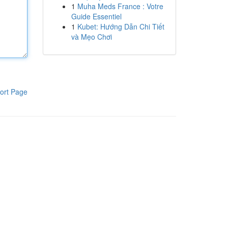
1
Muha Meds France : Votre
Guide Essentiel
1
Kubet: Hướng Dẫn Chi Tiết
và Mẹo Chơi
ort Page