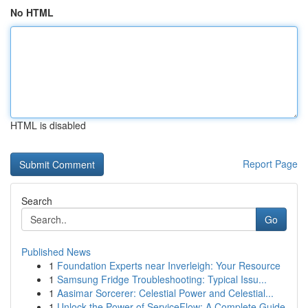
No HTML
HTML is disabled
Report Page
Search
Go
Published News
1
Foundation Experts near Inverleigh: Your Resource
1
Samsung Fridge Troubleshooting: Typical Issu...
1
Aasimar Sorcerer: Celestial Power and Celestial...
1
Unlock the Power of ServiceFlow: A Complete Guide