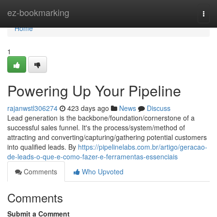
Home
ez-bookmarking
Togg
navi
Home
1
Powering Up Your Pipeline
rajanwstl306274
423 days ago
News
Discuss
Lead generation is the backbone/foundation/cornerstone of a
successful sales funnel. It's the process/system/method of
attracting and converting/capturing/gathering potential customers
into qualified leads. By
https://pipelinelabs.com.br/artigo/geracao-
de-leads-o-que-e-como-fazer-e-ferramentas-essenciais
Comments
Who Upvoted
Comments
Submit a Comment