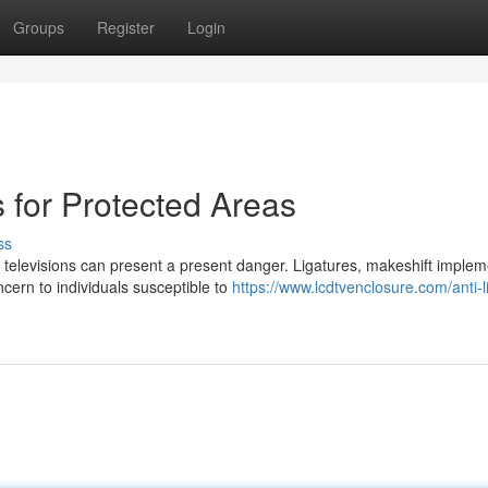
Groups
Register
Login
s for Protected Areas
ss
 televisions can present a present danger. Ligatures, makeshift imple
cern to individuals susceptible to
https://www.lcdtvenclosure.com/anti-l