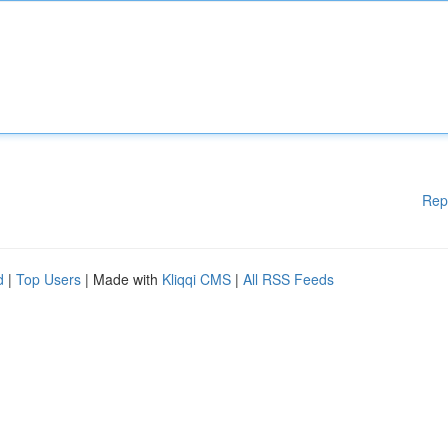
Rep
d
|
Top Users
| Made with
Kliqqi CMS
|
All RSS Feeds