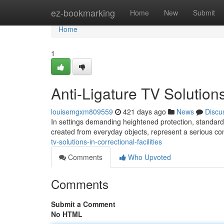
Home
ez-bookmarking
Home
New
Submit
Home
1
Anti-Ligature TV Solution
louisemgxm809559
421 days ago
News
Discu
In settings demanding heightened protection, standard
created from everyday objects, represent a serious con
tv-solutions-in-correctional-facilities
Comments
Who Upvoted
Comments
Submit a Comment
No HTML