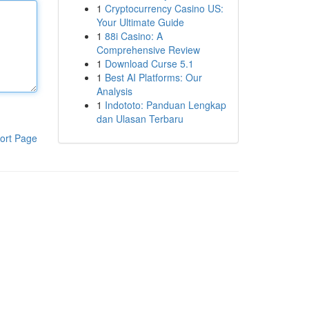
1
Cryptocurrency Casino US:
Your Ultimate Guide
1
88i Casino: A
Comprehensive Review
1
Download Curse 5.1
1
Best AI Platforms: Our
Analysis
1
Indototo: Panduan Lengkap
dan Ulasan Terbaru
ort Page