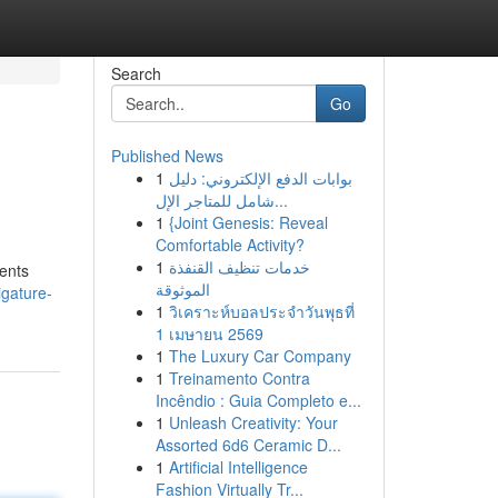
Search
Go
Published News
1
بوابات الدفع الإلكتروني: دليل
شامل للمتاجر الإل...
1
{Joint Genesis: Reveal
Comfortable Activity?
1
خدمات تنظيف القنفذة
ments
الموثوقة
igature-
1
วิเคราะห์บอลประจำวันพุธที่
1 เมษายน 2569
1
The Luxury Car Company
1
Treinamento Contra
Incêndio : Guia Completo e...
1
Unleash Creativity: Your
Assorted 6d6 Ceramic D...
1
Artificial Intelligence
Fashion Virtually Tr...