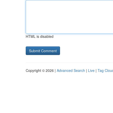
HTML is disabled
Copyright © 2026 |
Advanced Search
|
Live
|
Tag Clou