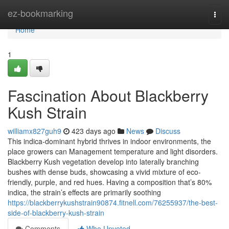
Home
ez-bookmarking
Togg
navi
Home
1
Fascination About Blackberry
Kush Strain
williamx827guh9
423 days ago
News
Discuss
This indica-dominant hybrid thrives in indoor environments, the
place growers can Management temperature and light disorders.
Blackberry Kush vegetation develop into laterally branching
bushes with dense buds, showcasing a vivid mixture of eco-
friendly, purple, and red hues. Having a composition that’s 80%
indica, the strain’s effects are primarily soothing
https://blackberrykushstrain90874.fitnell.com/76255937/the-best-
side-of-blackberry-kush-strain
Comments
Who Upvoted