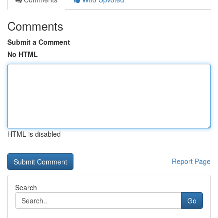
Comments
Submit a Comment
No HTML
HTML is disabled
Report Page
Search
Go