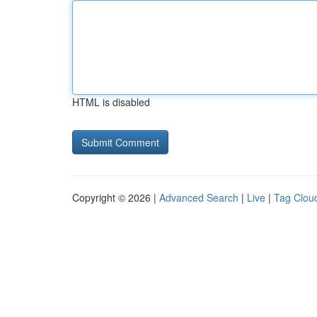
HTML is disabled
Copyright © 2026 |
Advanced Search
|
Live
|
Tag Clou