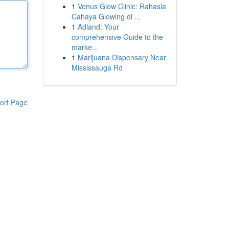
1
Venus Glow Clinic: Rahasia
Cahaya Glowing di ...
1
Adland: Your
comprehensive Guide to the
marke...
1
Marijuana Dispensary Near
Mississauga Rd
ort Page