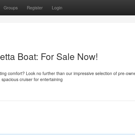
Groups
Register
Login
etta Boat: For Sale Now!
ting comfort? Look no further than our impressive selection of pre-own
 spacious cruiser for entertaining