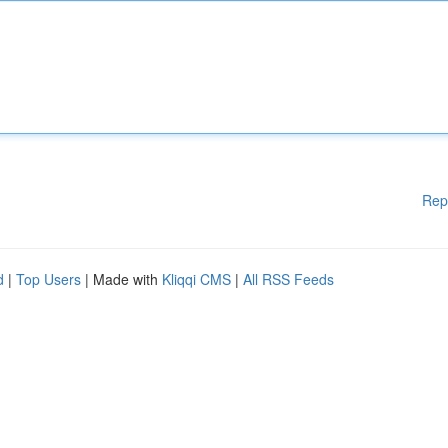
Rep
d
|
Top Users
| Made with
Kliqqi CMS
|
All RSS Feeds