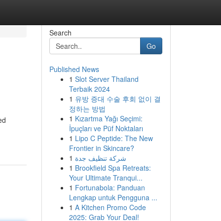
Search
Go
Published News
1
Slot Server Thailand
Terbaik 2024
1
유방 증대 수술 후회 없이 결
정하는 방법
1
Kızartma Yağı Seçimi:
ed
İpuçları ve Püf Noktaları
1
Lipo C Peptide: The New
Frontier in Skincare?
1
شركة تنظيف جدة
1
Brookfield Spa Retreats:
Your Ultimate Tranqui...
1
Fortunabola: Panduan
Lengkap untuk Pengguna ...
1
A Kitchen Promo Code
2025: Grab Your Deal!