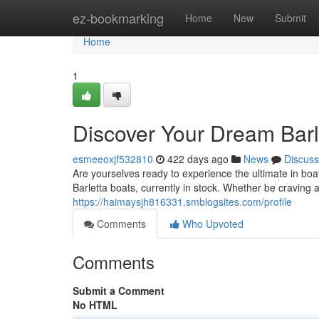
Home
ez-bookmarking
Home
New
Submit
Home
1
Discover Your Dream Barl
esmeeoxjf532810
422 days ago
News
Discuss
Are yourselves ready to experience the ultimate in boa
Barletta boats, currently in stock. Whether be craving a
https://haimaysjh816331.smblogsites.com/profile
Comments
Who Upvoted
Comments
Submit a Comment
No HTML