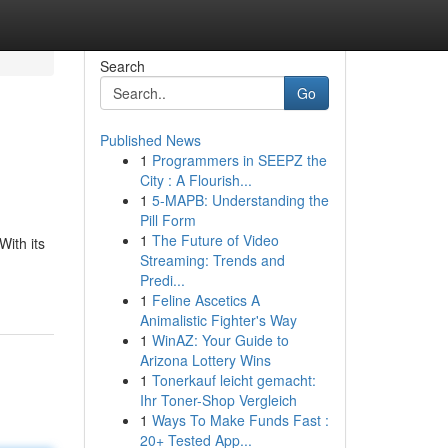
Search
Go
Published News
1
Programmers in SEEPZ the
City : A Flourish...
1
5-MAPB: Understanding the
Pill Form
1
The Future of Video
ith its
Streaming: Trends and
Predi...
1
Feline Ascetics A
Animalistic Fighter's Way
1
WinAZ: Your Guide to
Arizona Lottery Wins
1
Tonerkauf leicht gemacht:
Ihr Toner-Shop Vergleich
1
Ways To Make Funds Fast :
20+ Tested App...