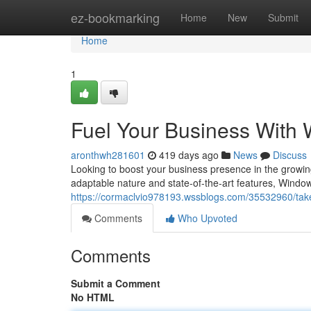
Home
ez-bookmarking
Home
New
Submit
Home
1
Fuel Your Business With
aronthwh281601
419 days ago
News
Discuss
Looking to boost your business presence in the growin
adaptable nature and state-of-the-art features, Win
https://cormaclvio978193.wssblogs.com/35532960/take
Comments
Who Upvoted
Comments
Submit a Comment
No HTML