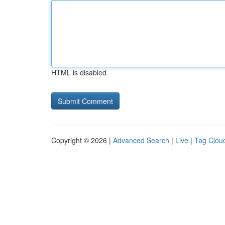
HTML is disabled
Copyright © 2026 |
Advanced Search
|
Live
|
Tag Clou