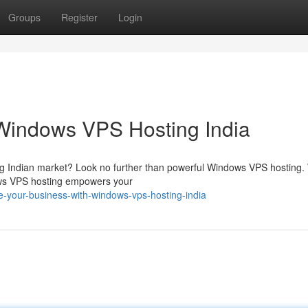
Groups
Register
Login
 Windows VPS Hosting India
g Indian market? Look no further than powerful Windows VPS hosting. W
dows VPS hosting empowers your
-your-business-with-windows-vps-hosting-india