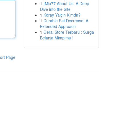
1
{Mix77 About Us: A Deep
Dive into the Site
1
Köray Yalçin Kimdir?
1
Durable Fat Decrease: A
Extended Approach
1
Gerai Store Terbaru : Surga
Belanja Mimpimu !
ort Page