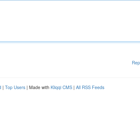
Rep
d
|
Top Users
| Made with
Kliqqi CMS
|
All RSS Feeds