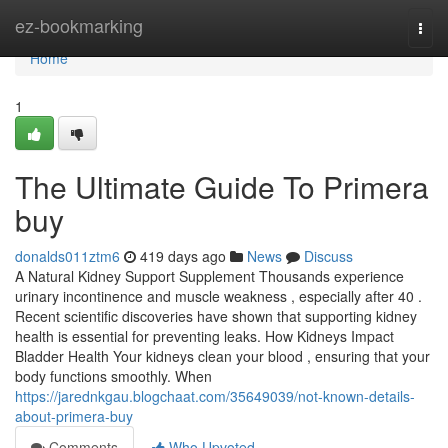
Home
ez-bookmarking
Togg
navi
Home
1
The Ultimate Guide To Primera
buy
donalds011ztm6
419 days ago
News
Discuss
A Natural Kidney Support Supplement Thousands experience
urinary incontinence and muscle weakness , especially after 40 .
Recent scientific discoveries have shown that supporting kidney
health is essential for preventing leaks. How Kidneys Impact
Bladder Health Your kidneys clean your blood , ensuring that your
body functions smoothly. When
https://jarednkgau.blogchaat.com/35649039/not-known-details-
about-primera-buy
Comments
Who Upvoted