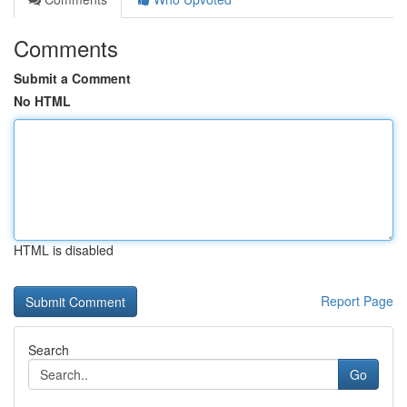
Comments
Submit a Comment
No HTML
HTML is disabled
Report Page
Search
Go