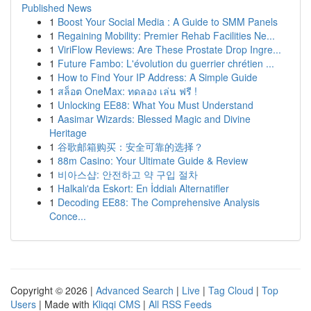
Published News
1
Boost Your Social Media : A Guide to SMM Panels
1
Regaining Mobility: Premier Rehab Facilities Ne...
1
ViriFlow Reviews: Are These Prostate Drop Ingre...
1
Future Fambo: L'évolution du guerrier chrétien ...
1
How to Find Your IP Address: A Simple Guide
1
สล็อต OneMax: ทดลอง เล่น ฟรี !
1
Unlocking EE88: What You Must Understand
1
Aasimar Wizards: Blessed Magic and Divine
Heritage
1
谷歌邮箱购买：安全可靠的选择？
1
88m Casino: Your Ultimate Guide & Review
1
비아스샵: 안전하고 약 구입 절차
1
Halkalı'da Eskort: En İddialı Alternatifler
1
Decoding EE88: The Comprehensive Analysis
Conce...
Copyright © 2026 |
Advanced Search
|
Live
|
Tag Cloud
|
Top
Users
| Made with
Kliqqi CMS
|
All RSS Feeds