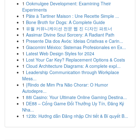
1
Ookmulgee Development: Examining Their
Experiments
1
Pâte à Tartiner Maison : Une Recette Simple ...
1
Bone Broth for Dogs: A Complete Guide
1
유월 커뮤니케이션 전문 웹 진 디자인 파트너
1
Aasimar Divine Soul Sorcery: A Radiant Path
1
Presente Dia dos Avós: Ideias Criativas e Carin...
1
Giacomini México: Sistemas Profesionales en Ex...
1
Latest Web Design Styles for 2024
1
Lost Your Car Key? Replacement Options & Costs
1
Cloud Architecture Diagrams: A complete expl...
1
Leadership Communication through Workplace
Mess...
1
{Rindo de Mim Pra Não Chorar: O Humor
Autodepre...
1
88i Casino: Your Ultimate Online Gaming Destina...
1
DE88 – Cổng Game Đổi Thưởng Uy Tín, Đăng Ký
Nha...
1
123b: Hướng dẫn Đăng nhập Chi tiết & Bí quyết B...