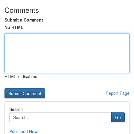
Comments
Submit a Comment
No HTML
HTML is disabled
Report Page
Search
Go
Published News