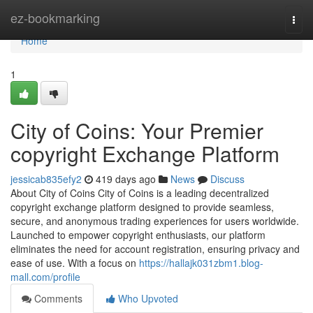
Home
ez-bookmarking
Togg
navi
Home
1
City of Coins: Your Premier
copyright Exchange Platform
jessicab835efy2
419 days ago
News
Discuss
About City of Coins City of Coins is a leading decentralized
copyright exchange platform designed to provide seamless,
secure, and anonymous trading experiences for users worldwide.
Launched to empower copyright enthusiasts, our platform
eliminates the need for account registration, ensuring privacy and
ease of use. With a focus on
https://hallajk031zbm1.blog-
mall.com/profile
Comments
Who Upvoted