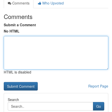
Comments
Who Upvoted
Comments
Submit a Comment
No HTML
HTML is disabled
Report Page
Search
Go