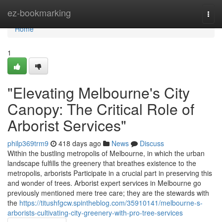
Home
ez-bookmarking
Togg
navi
Home
1
"Elevating Melbourne's City
Canopy: The Critical Role of
Arborist Services"
philp369trm9
418 days ago
News
Discuss
Within the bustling metropolis of Melbourne, in which the urban
landscape fulfills the greenery that breathes existence to the
metropolis, arborists Participate in a crucial part in preserving this
and wonder of trees. Arborist expert services in Melbourne go
previously mentioned mere tree care; they are the stewards with
the
https://titushfgcw.spintheblog.com/35910141/melbourne-s-
arborists-cultivating-city-greenery-with-pro-tree-services