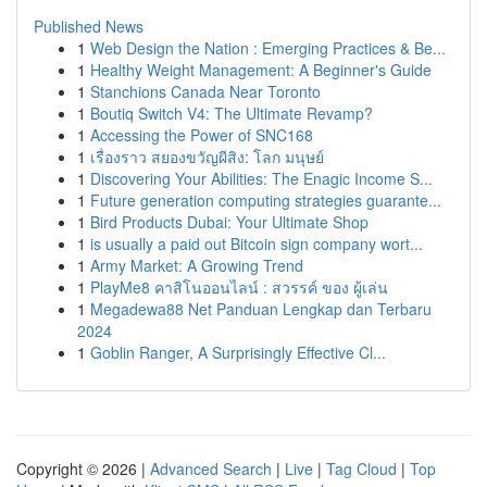
Published News
1
Web Design the Nation : Emerging Practices & Be...
1
Healthy Weight Management: A Beginner's Guide
1
Stanchions Canada Near Toronto
1
Boutiq Switch V4: The Ultimate Revamp?
1
Accessing the Power of SNC168
1
เรื่องราว สยองขวัญผีสิง: โลก มนุษย์
1
Discovering Your Abilities: The Enagic Income S...
1
Future generation computing strategies guarante...
1
Bird Products Dubai: Your Ultimate Shop
1
is usually a paid out Bitcoin sign company wort...
1
Army Market: A Growing Trend
1
PlayMe8 คาสิโนออนไลน์ : สวรรค์ ของ ผู้เล่น
1
Megadewa88 Net Panduan Lengkap dan Terbaru
2024
1
Goblin Ranger, A Surprisingly Effective Cl...
Copyright © 2026 |
Advanced Search
|
Live
|
Tag Cloud
|
Top