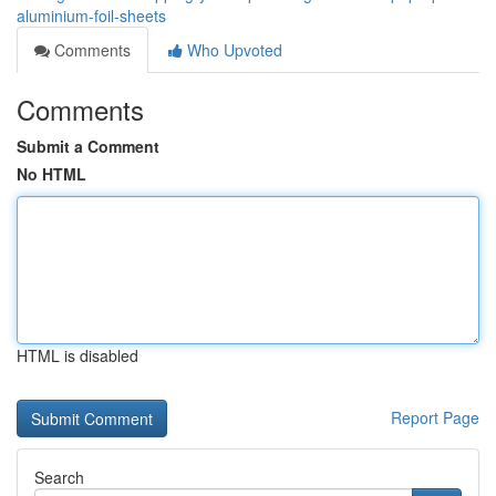
aluminium-foil-sheets
Comments
Who Upvoted
Comments
Submit a Comment
No HTML
HTML is disabled
Report Page
Search