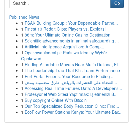
Go
Published News
1
FSAK Building Group : Your Dependable Partne...
1
Finest 10 Reddit Clips: Players vs. Exploits!
1
88m: Your Ultimate Online Casino Destination
1
Scientific advancements in animal safeguarding ...
1
Artificial Intelligence Acquisition: A Comp...
1
Opakowaniadeal.pl: Państwa Idealny Wybór
Opakowań
1
Finding Affordable Movers Near Me in Deltona, FL
1
The Leadership Trap That Kills Team Performance
1
Fort Portal Escorts: Your Resource to Finding ...
1
القضاء على الحشرات بالرياض: طرق مضمونة ومض...
1
Accessing Real-Time Futures Data: A Developer's...
1
Profesyonel Web Sitesi Yaptırmak: İşletmenizi B...
1
Buy copyright Online With Bitcoin
1
Our Top Specialized Body Reduction Clinic: Find...
1
EcoFlow Power Stations Kenya: Your Ultimate Bac...