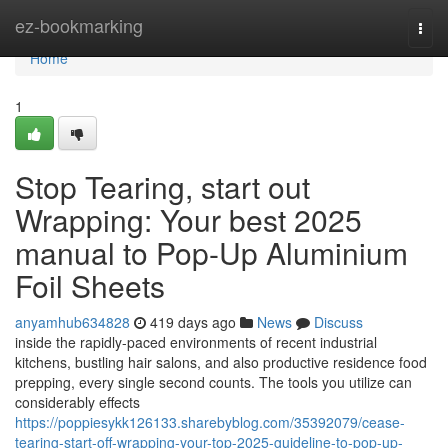
Home
ez-bookmarking
Togg
navi
Home
1
Stop Tearing, start out
Wrapping: Your best 2025
manual to Pop-Up Aluminium
Foil Sheets
anyamhub634828
419 days ago
News
Discuss
inside the rapidly-paced environments of recent industrial
kitchens, bustling hair salons, and also productive residence food
prepping, every single second counts. The tools you utilize can
considerably effects
https://poppiesykk126133.sharebyblog.com/35392079/cease-
tearing-start-off-wrapping-your-top-2025-guideline-to-pop-up-