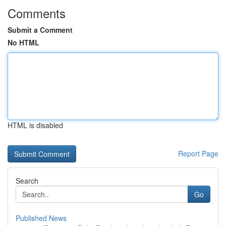
Comments
Submit a Comment
No HTML
HTML is disabled
Report Page
Search
Go
Published News