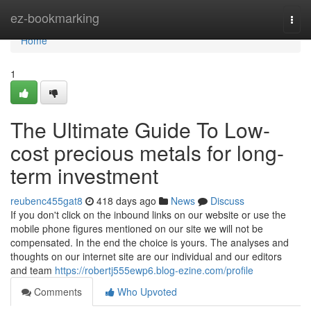
Home
ez-bookmarking
Togg
navi
Home
1
The Ultimate Guide To Low-
cost precious metals for long-
term investment
reubenc455gat8
418 days ago
News
Discuss
If you don't click on the inbound links on our website or use the
mobile phone figures mentioned on our site we will not be
compensated. In the end the choice is yours. The analyses and
thoughts on our internet site are our individual and our editors
and team
https://robertj555ewp6.blog-ezine.com/profile
Comments
Who Upvoted