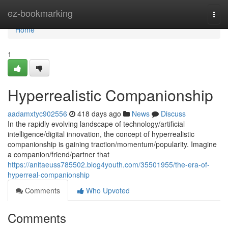
Home
ez-bookmarking
Togg
navi
Home
1
Hyperrealistic Companionship
aadamxtyc902556
418 days ago
News
Discuss
In the rapidly evolving landscape of technology/artificial
intelligence/digital innovation, the concept of hyperrealistic
companionship is gaining traction/momentum/popularity. Imagine
a companion/friend/partner that
https://anitaeuss785502.blog4youth.com/35501955/the-era-of-
hyperreal-companionship
Comments
Who Upvoted
Comments