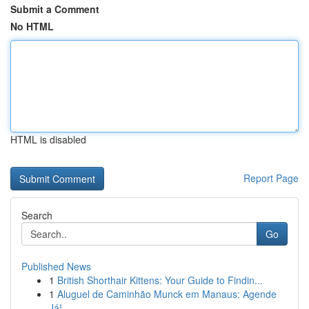
Submit a Comment
No HTML
HTML is disabled
Report Page
Search
Go
Published News
1
British Shorthair Kittens: Your Guide to Findin...
1
Aluguel de Caminhão Munck em Manaus: Agende
Já!