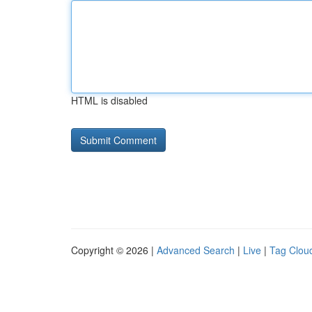
HTML is disabled
Copyright © 2026 |
Advanced Search
|
Live
|
Tag Clou