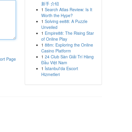
新手 介绍
1
Search Atlas Review: Is It
Worth the Hype?
1
Solving ee88: A Puzzle
Unveiled
1
Empire88: The Rising Star
of Online Play
1
88m: Exploring the Online
Casino Platform
1
24 Club Sàn Giải Trí Hàng
ort Page
Đầu Việt Nam
1
İstanbul'da Escort
Hizmetleri