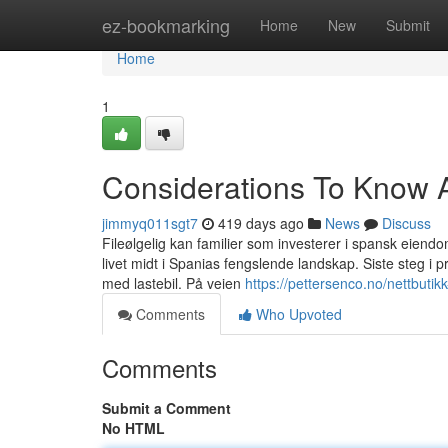
Home
ez-bookmarking
Home
New
Submit
Home
1
Considerations To Know Ab
jimmyq011sgt7
419 days ago
News
Discuss
Fileølgelig kan familier som investerer i spansk eiend
livet midt i Spanias fengslende landskap. Siste steg i pr
med lastebil. På veien
https://pettersenco.no/nettbutik
Comments
Who Upvoted
Comments
Submit a Comment
No HTML