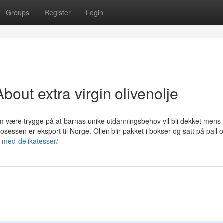
Groups
Register
Login
out extra virgin olivenolje
om være trygge på at barnas unike utdanningsbehov vil bli dekket mens 
osessen er eksport til Norge. Oljen blir pakket i bokser og satt på pall o
k-med-delikatesser/