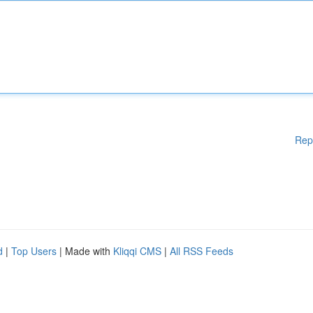
Rep
d
|
Top Users
| Made with
Kliqqi CMS
|
All RSS Feeds