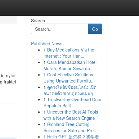
Search
Go
Published News
1
Buy Medications Via the
Internet : Your Han...
1
Cara Mendapatkan Hotel
Murah, Kamar Sewa da...
1
Cost Effective Solutions
de nyter
Using Unwanted Furnitu...
g fraktet
1
ดูดวงไพ่ยิปซีออนไลน์: เปิด
อนาคตด้วยเว็บดูดวงแม่นๆ
1
Trustworthy Overhead Door
Repair in Balti...
1
Uncover the Best AI Tools
with a New Search Engine
1
Richland Tree Cutting
Services for Safe and Pro...
1
Hello GPT 是怎样？初学者