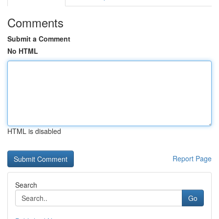
Comments
Submit a Comment
No HTML
HTML is disabled
Report Page
Search
Go