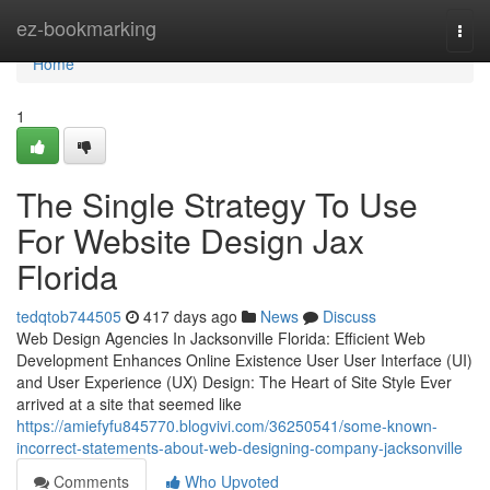
Home
ez-bookmarking
Togg
navi
Home
1
The Single Strategy To Use
For Website Design Jax
Florida
tedqtob744505
417 days ago
News
Discuss
Web Design Agencies In Jacksonville Florida: Efficient Web
Development Enhances Online Existence User User Interface (UI)
and User Experience (UX) Design: The Heart of Site Style Ever
arrived at a site that seemed like
https://amiefyfu845770.blogvivi.com/36250541/some-known-
incorrect-statements-about-web-designing-company-jacksonville
Comments
Who Upvoted