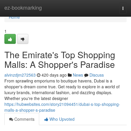
Home
ez-bookmarking
Togg
navi
Home
1
The Emirate's Top Shopping
Malls: A Shopper's Paradise
alvinzdjm272563
420 days ago
News
Discuss
From sprawling emporiums to boutique havens, Dubai is a
shopper's dream come true. Get ready to explore in a world of
luxury brands, international fashion, and dazzling displays.
Whether you're the latest designer
https://hubwebsites.com/story21094451/dubai-s-top-shopping-
malls-a-shopper-s-paradise
Comments
Who Upvoted