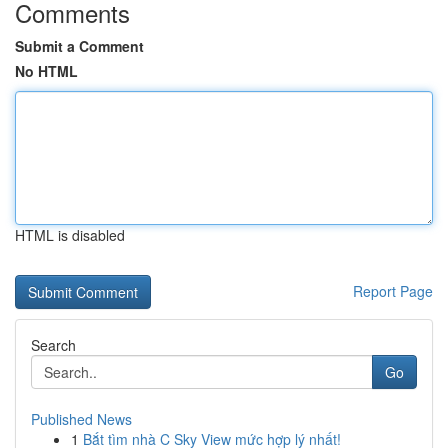
Comments
Submit a Comment
No HTML
HTML is disabled
Report Page
Search
Go
Published News
1
Bắt tìm nhà C Sky View mức hợp lý nhất!