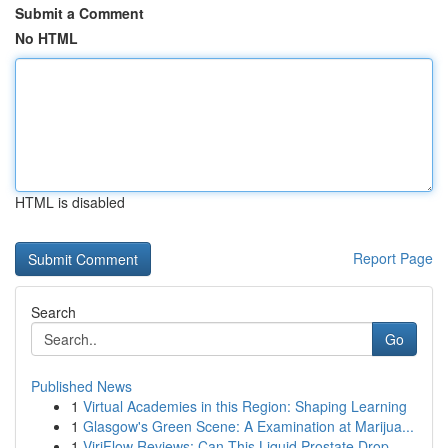
Submit a Comment
No HTML
HTML is disabled
Report Page
Search
Go
Published News
1
Virtual Academies in this Region: Shaping Learning
1
Glasgow's Green Scene: A Examination at Marijua...
1
ViriFlow Reviews: Can This Liquid Prostate Drop...