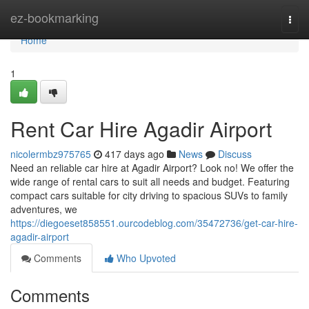
Home
ez-bookmarking
Togg
navi
Home
1
Rent Car Hire Agadir Airport
nicolermbz975765
417 days ago
News
Discuss
Need an reliable car hire at Agadir Airport? Look no! We offer the
wide range of rental cars to suit all needs and budget. Featuring
compact cars suitable for city driving to spacious SUVs to family
adventures, we
https://diegoeset858551.ourcodeblog.com/35472736/get-car-hire-
agadir-airport
Comments
Who Upvoted
Comments