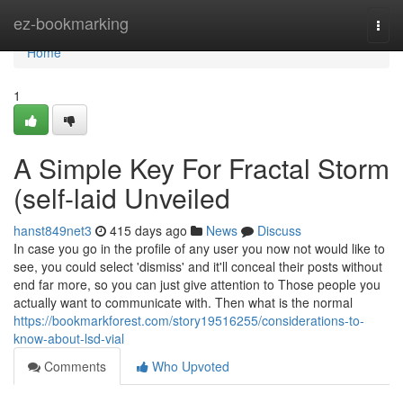
Home
ez-bookmarking
Togg
navi
Home
1
A Simple Key For Fractal Storm
(self-laid Unveiled
hanst849net3
415 days ago
News
Discuss
In case you go in the profile of any user you now not would like to
see, you could select 'dismiss' and it'll conceal their posts without
end far more, so you can just give attention to Those people you
actually want to communicate with. Then what is the normal
https://bookmarkforest.com/story19516255/considerations-to-
know-about-lsd-vial
Comments
Who Upvoted