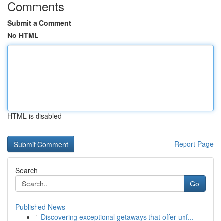
Comments
Submit a Comment
No HTML
HTML is disabled
Report Page
Search
Go
Published News
1
Discovering exceptional getaways that offer unf...