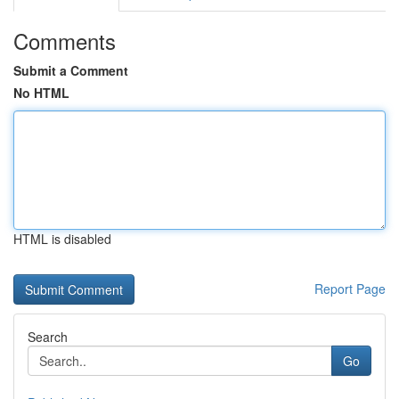
Comments
Submit a Comment
No HTML
HTML is disabled
Report Page
Search
Go