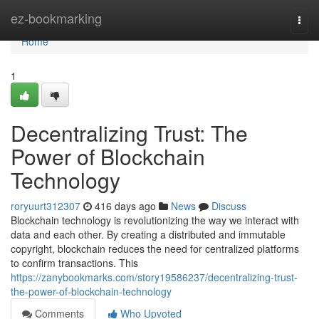
Home
ez-bookmarking
Togg
navi
Home
1
Decentralizing Trust: The
Power of Blockchain
Technology
roryuurt312307
416 days ago
News
Discuss
Blockchain technology is revolutionizing the way we interact with
data and each other. By creating a distributed and immutable
copyright, blockchain reduces the need for centralized platforms
to confirm transactions. This
https://zanybookmarks.com/story19586237/decentralizing-trust-
the-power-of-blockchain-technology
Comments
Who Upvoted