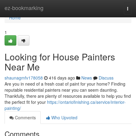
Home
ez-bookmarking
Togg
navi
Home
1
Looking for House Painters
Near Me
shaunagmfv178058
416 days ago
News
Discuss
Are you in need of a fresh coat of paint for your home? Finding
reputable residential painters near you can seem daunting.
Thankfully, there are plenty of resources available to help you find
the perfect fit for your
https://ontariofinishing.ca/service/interior-
painting/
Comments
Who Upvoted
Comments