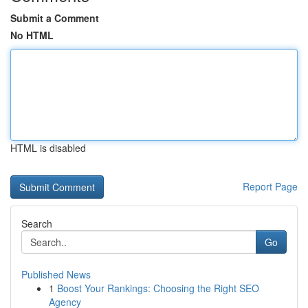
Submit a Comment
No HTML
HTML is disabled
Report Page
Search
Go
Published News
1
Boost Your Rankings: Choosing the Right SEO
Agency