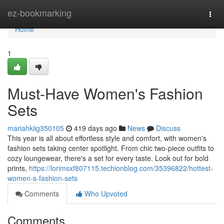
Home
ez-bookmarking
Togg
navi
Home
1
Must-Have Women's Fashion
Sets
mariahkiig350105
419 days ago
News
Discuss
This year is all about effortless style and comfort, with women's
fashion sets taking center spotlight. From chic two-piece outfits to
cozy loungewear, there's a set for every taste. Look out for bold
prints,
https://lorimsxf807115.techionblog.com/35396822/hottest-
women-s-fashion-sets
Comments
Who Upvoted
Comments