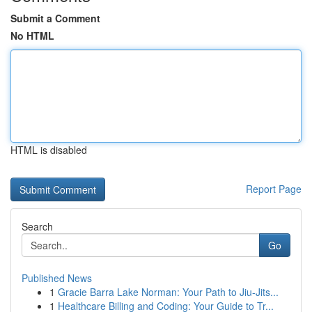
Submit a Comment
No HTML
HTML is disabled
Report Page
Search
Go
Published News
1
Gracie Barra Lake Norman: Your Path to Jiu-Jits...
1
Healthcare Billing and Coding: Your Guide to Tr...