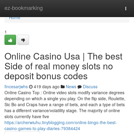
Home
ez-bookmarking
Togg
navi
Home
1
Online Casino Usa | The best
Side of real money slots no
deposit bonus codes
fincesarjwhs
419 days ago
News
Discuss
Online Casino Top : Online video slots modify variance degrees
depending on which a single you play. On the flip side, Roulette,
Sic Bo and Craps have a range of bets, and each a type of bets
has a different variance/volatility stage. The majority of online
slots currently have five
https://archerwiuhu.tinyblogging.com/online-bingo-the-best-
casino-games-to-play-diaries-79384424