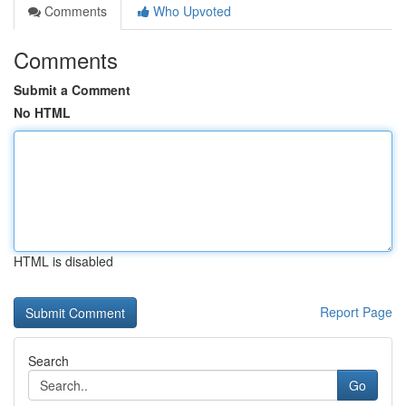
Comments
Who Upvoted
Comments
Submit a Comment
No HTML
HTML is disabled
Report Page
Search
Go