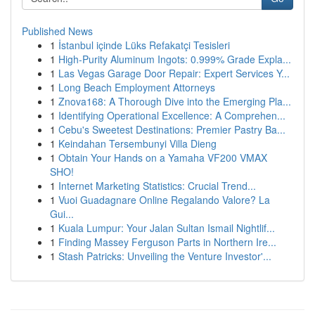
Published News
1
İstanbul içinde Lüks Refakatçi Tesisleri
1
High-Purity Aluminum Ingots: 0.999% Grade Expla...
1
Las Vegas Garage Door Repair: Expert Services Y...
1
Long Beach Employment Attorneys
1
Znova168: A Thorough Dive into the Emerging Pla...
1
Identifying Operational Excellence: A Comprehen...
1
Cebu's Sweetest Destinations: Premier Pastry Ba...
1
Keindahan Tersembunyi Villa Dieng
1
Obtain Your Hands on a Yamaha VF200 VMAX
SHO!
1
Internet Marketing Statistics: Crucial Trend...
1
Vuoi Guadagnare Online Regalando Valore? La
Gui...
1
Kuala Lumpur: Your Jalan Sultan Ismail Nightlif...
1
Finding Massey Ferguson Parts in Northern Ire...
1
Stash Patricks: Unveiling the Venture Investor'...