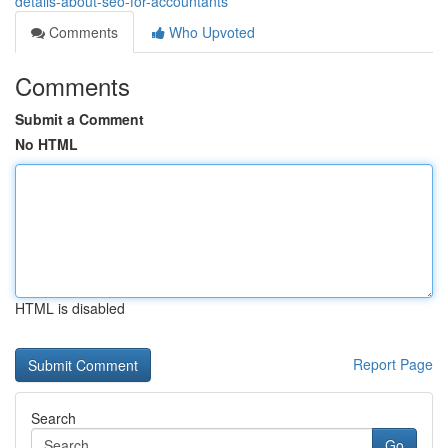
details-about-seo-for-accountants
Comments
Who Upvoted
Comments
Submit a Comment
No HTML
HTML is disabled
Report Page
Search
Go