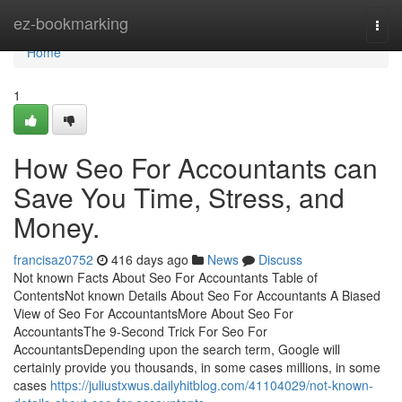
Home
ez-bookmarking
Togg
navi
Home
1
How Seo For Accountants can
Save You Time, Stress, and
Money.
francisaz0752
416 days ago
News
Discuss
Not known Facts About Seo For Accountants Table of
ContentsNot known Details About Seo For Accountants A Biased
View of Seo For AccountantsMore About Seo For
AccountantsThe 9-Second Trick For Seo For
AccountantsDepending upon the search term, Google will
certainly provide you thousands, in some cases millions, in some
cases
https://juliustxwus.dailyhitblog.com/41104029/not-known-