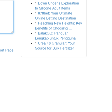
1
Down Under's Exploration
to Silicone Adult Items
1
678bet: Your Ultimate
Online Betting Destination
1
Reaching New Heights: Key
Benefits of Choosing ...
1
BalakQQ: Panduan
Lengkap untuk Pengguna
1
Urea 46 Granular: Your
Source for Bulk Fertilizer
ort Page