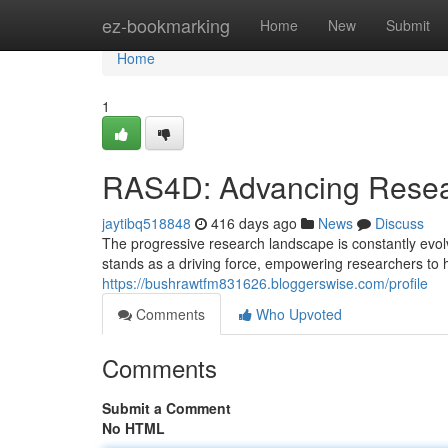
Home
ez-bookmarking
Home
New
Submit
Home
1
RAS4D: Advancing Resea
jaytibq518848
416 days ago
News
Discuss
The progressive research landscape is constantly evolv
stands as a driving force, empowering researchers to 
https://bushrawtfm831626.bloggerswise.com/profile
Comments
Who Upvoted
Comments
Submit a Comment
No HTML