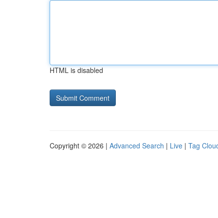
HTML is disabled
Copyright © 2026 |
Advanced Search
|
Live
|
Tag Clou