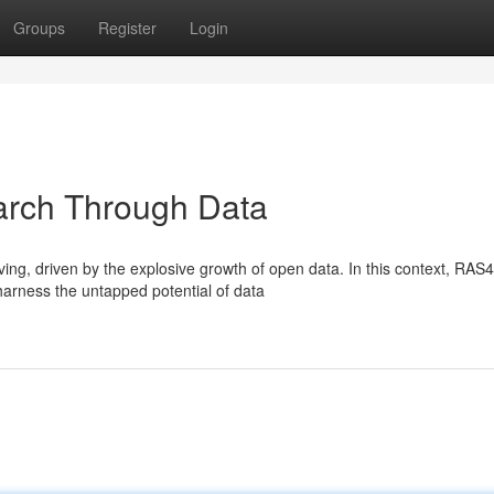
Groups
Register
Login
rch Through Data
ing, driven by the explosive growth of open data. In this context, RAS
harness the untapped potential of data