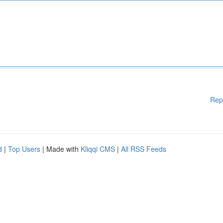
Rep
d
|
Top Users
| Made with
Kliqqi CMS
|
All RSS Feeds