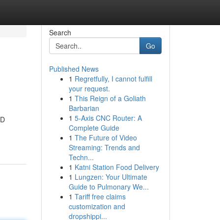
Search
Go
Published News
1
Regretfully, I cannot fulfill
your request.
1
This Reign of a Goliath
Barbarian
1
5-Axis CNC Router: A
4D
Complete Guide
1
The Future of Video
Streaming: Trends and
Techn...
1
Katni Station Food Delivery
1
Lungzen: Your Ultimate
Guide to Pulmonary We...
1
Tariff free claims
customization and
dropshippi...