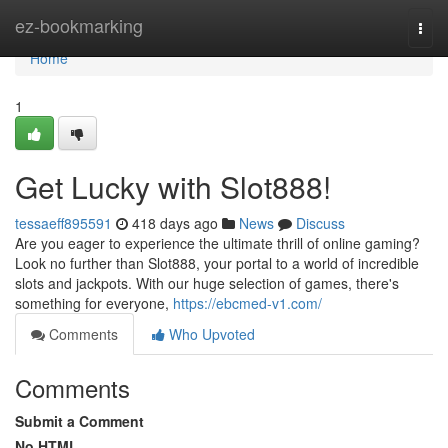
Home
ez-bookmarking
Togg
navi
Home
1
Get Lucky with Slot888!
tessaeff895591
418 days ago
News
Discuss
Are you eager to experience the ultimate thrill of online gaming?
Look no further than Slot888, your portal to a world of incredible
slots and jackpots. With our huge selection of games, there's
something for everyone,
https://ebcmed-v1.com/
Comments
Who Upvoted
Comments
Submit a Comment
No HTML