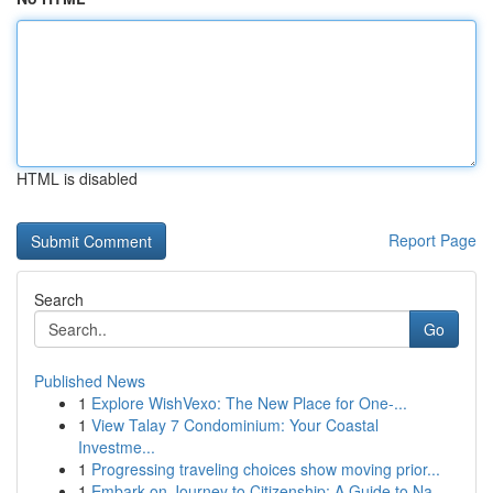
HTML is disabled
Report Page
Search
Go
Published News
1
Explore WishVexo: The New Place for One-...
1
View Talay 7 Condominium: Your Coastal
Investme...
1
Progressing traveling choices show moving prior...
1
Embark on Journey to Citizenship: A Guide to Na...