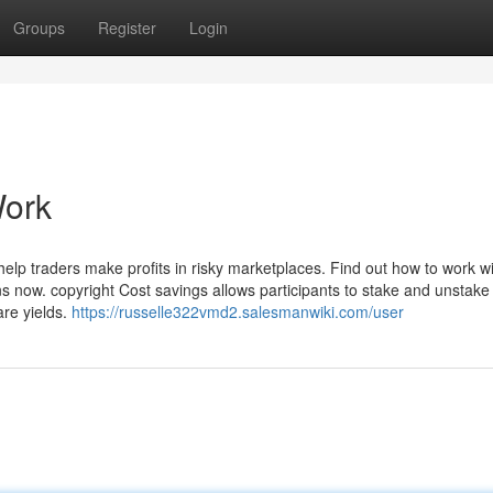
Groups
Register
Login
Work
l help traders make profits in risky marketplaces. Find out how to work w
ns now. copyright Cost savings allows participants to stake and unstake
are yields.
https://russelle322vmd2.salesmanwiki.com/user