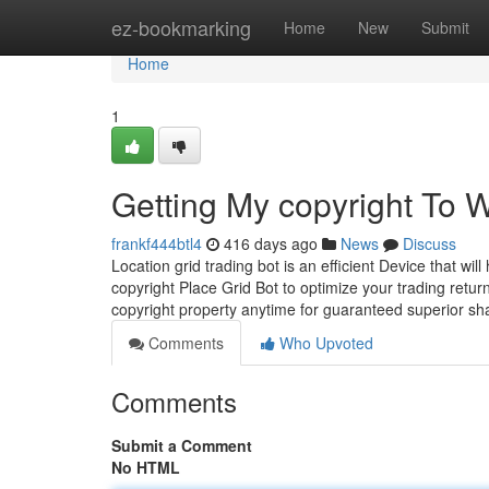
Home
ez-bookmarking
Home
New
Submit
Home
1
Getting My copyright To 
frankf444btl4
416 days ago
News
Discuss
Location grid trading bot is an efficient Device that wil
copyright Place Grid Bot to optimize your trading retur
copyright property anytime for guaranteed superior sh
Comments
Who Upvoted
Comments
Submit a Comment
No HTML