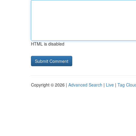
HTML is disabled
Copyright © 2026 |
Advanced Search
|
Live
|
Tag Clou