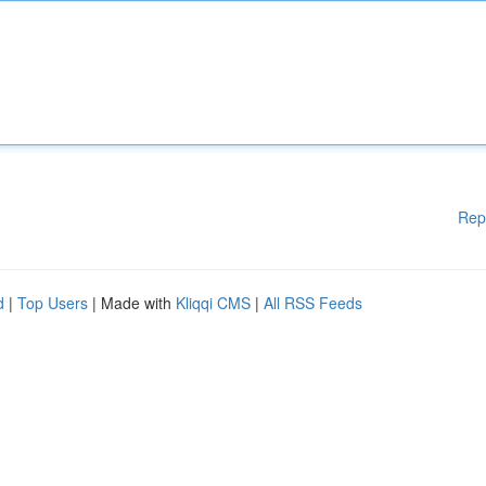
Rep
d
|
Top Users
| Made with
Kliqqi CMS
|
All RSS Feeds