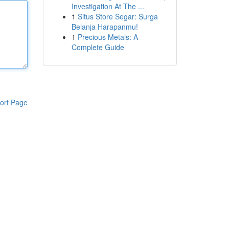
Investigation At The ...
1
Situs Store Segar: Surga
Belanja Harapanmu!
1
Precious Metals: A
Complete Guide
ort Page