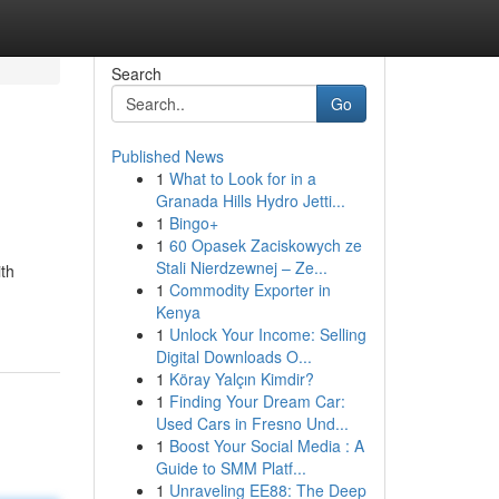
Search
Go
Published News
1
What to Look for in a
Granada Hills Hydro Jetti...
1
Bingo+
1
60 Opasek Zaciskowych ze
Stali Nierdzewnej – Ze...
ith
1
Commodity Exporter in
Kenya
1
Unlock Your Income: Selling
Digital Downloads O...
1
Köray Yalçın Kimdir?
1
Finding Your Dream Car:
Used Cars in Fresno Und...
1
Boost Your Social Media : A
Guide to SMM Platf...
1
Unraveling EE88: The Deep