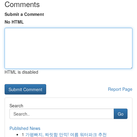
Comments
Submit a Comment
No HTML
HTML is disabled
Report Page
Search
Go
Published News
1
가평빠지, 짜릿함 만끽! 여름 워터파크 추천