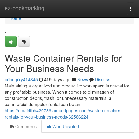
Home
ez-bookmarking
Togg
navi
Home
1
Waste Container Rentals for
Your Business Needs
briangrxy414345
419 days ago
News
Discuss
Maintaining a organized and productive workspace is crucial for
any profitable business. When it comes to elimination of
construction debris, trash, or unnecessary materials, a
commercial dumpster rental can be an
https://umairlfbh420786.ampedpages.com/waste-container-
rentals-for-your-business-needs-62586224
Comments
Who Upvoted