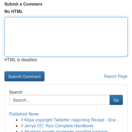
Submit a Comment
No HTML
HTML is disabled
Report Page
Search
Go
Published News
1
Köpa copyright Tabletter någonting Recept - Sna...
1
Jerrys CC: Your Complete Handbook
1
Strategic growth strategies prioritize balancin...