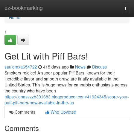
Home
ez-bookmarking
Togg
navi
Home
1
Get Lit with Piff Bars!
sauldmxa654722
415 days ago
News
Discuss
Smokers rejoice! A super popular Piff Bars, known for their
incredible flavor and smooth draw, are finally available in the
United States. This is huge news for cannabis enthusiasts across
the country who have been
https://jonasvzzb391683.blogproducer.com/41924345/score-your-
puff-piff-bars-now-available-in-the-us
Comments
Who Upvoted
Comments