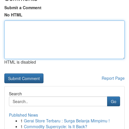
Submit a Comment
No HTML
HTML is disabled
Report Page
Search
Go
Published News
1
Gerai Store Terbaru : Surga Belanja Mimpimu !
1
Commodity Supercycle: Is It Back?