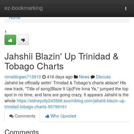
Home
ez-bookmarking
Togg
navi
Home
1
Jahshii Blazin' Up Trinidad &
Tobago Charts
ronaldogwo713910
416 days ago
News
Discuss
Jahshii be officially settin' Trinidad & Tobago's charts ablaze! His
new track, "Title of song|Blaze It Up|Fire Inna Ya," jumped the top
spot in no time, and fans are going crazy. It appears Jahshii is the
whole
https://sidneyztly243566.suomiblog.com/jahshii-blazin-up-
trinidad-tobago-charts-50799161
Comments
Who Upvoted
Comments